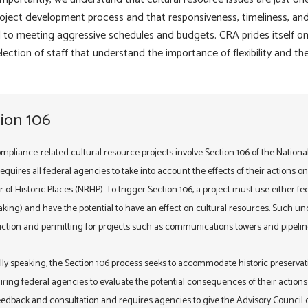
oject development process and that responsiveness, timeliness, and 
al to meeting aggressive schedules and budgets. CRA prides itself on
lection of staff that understand the importance of flexibility and t
ion 106
mpliance-related cultural resource projects involve Section 106 of the Nationa
quires all federal agencies to take into account the effects of their actions on pr
r of Historic Places (NRHP). To trigger Section 106, a project must use either f
king) and have the potential to have an effect on cultural resources. Such un
ction and permitting for projects such as communications towers and pipelin
ly speaking, the Section 106 process seeks to accommodate historic preservat
iring federal agencies to evaluate the potential consequences of their actions 
edback and consultation and requires agencies to give the Advisory Council on