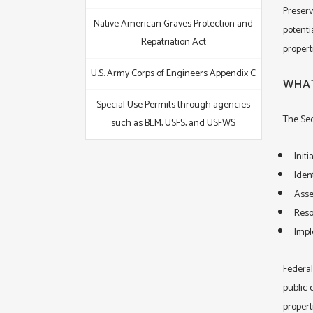
Preserv
Native American Graves Protection and
potenti
Repatriation Act
propert
U.S. Army Corps of Engineers Appendix C
WHAT
Special Use Permits through agencies
The Sec
such as BLM, USFS, and USFWS
Init
Ident
Asse
Reso
Impl
Federal
public c
propert