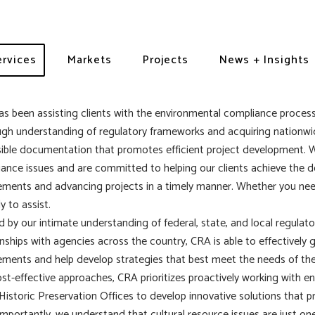
mpliance
ervices
Markets
Projects
News + Insights
s been assisting clients with the environmental compliance process
gh understanding of regulatory frameworks and acquiring nationwid
ible documentation that promotes efficient project development. 
ance issues and are committed to helping our clients achieve the 
ements and advancing projects in a timely manner. Whether you need
y to assist.
 by our intimate understanding of federal, state, and local regulato
onships with agencies across the country, CRA is able to effectively g
ements and help develop strategies that best meet the needs of the
st-effective approaches, CRA prioritizes proactively working with e
Historic Preservation Offices to develop innovative solutions that p
mportantly, we understand that cultural resource issues are just on