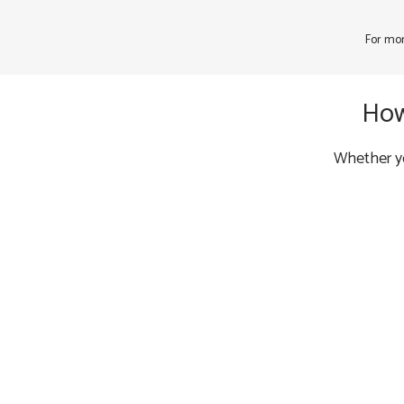
For mor
How
Whether yo