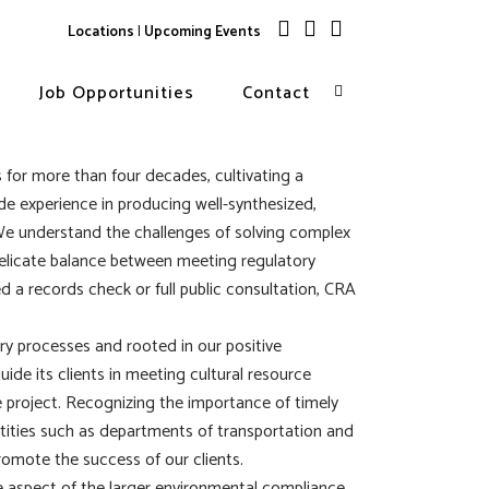
Locations
|
Upcoming Events
Job Opportunities
Contact
 for more than four decades, cultivating a
e experience in producing well-synthesized,
We understand the challenges of solving complex
delicate balance between meeting regulatory
 a records check or full public consultation, CRA
ry processes and rooted in our positive
uide its clients in meeting cultural resource
 project. Recognizing the importance of timely
ntities such as departments of transportation and
romote the success of our clients.
e aspect of the larger environmental compliance