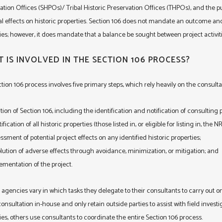
ation Offices (SHPOs)/ Tribal Historic Preservation Offices (THPOs), and the 
al effects on historic properties. Section 106 does not mandate an outcome and
ies; however, it does mandate that a balance be sought between project activit
 IS INVOLVED IN THE SECTION 106 PROCESS?
tion 106 process involves five primary steps, which rely heavily on the consulta
iation of Section 106, including the identification and notification of consulting p
ification of all historic properties (those listed in, or eligible for listing in, the 
ssment of potential project effects on any identified historic properties;
lution of adverse effects through avoidance, minimization, or mitigation; and
ementation of the project.
 agencies vary in which tasks they delegate to their consultants to carry out
onsultation in-house and only retain outside parties to assist with field investiga
ies, others use consultants to coordinate the entire Section 106 process.