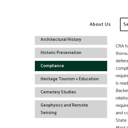
Co
About Us
S
Archaeology
Architectural History
CRA ha
Historic Preservation
thorou
defens
Compliance
compli
requir
Heritage Tourism + Education
is read
Backed
Cemetery Studies
relati
Geophysics and Remote
requir
Sensing
and co
State 
Most i