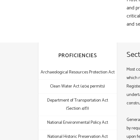
and pr
critic
and se
Sect
PROFICIENCIES
Most co
Archaeological Resources Protection Act
which re
Clean Water Act (404 permits)
Registe
underta
Department of Transportation Act
constru
(Section 4(f))
General
National Environmental Policy Act
by requ
National Historic Preservation Act
upon fe