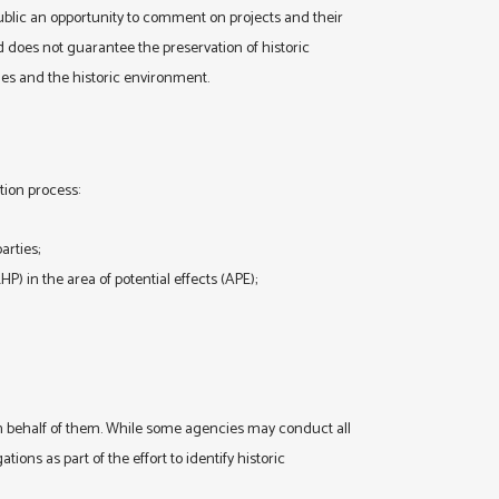
public an opportunity to comment on projects and their
 does not guarantee the preservation of historic
ies and the historic environment.
tion process:
arties;
NRHP) in the area of potential effects (APE);
 on behalf of them. While some agencies may conduct all
tions as part of the effort to identify historic