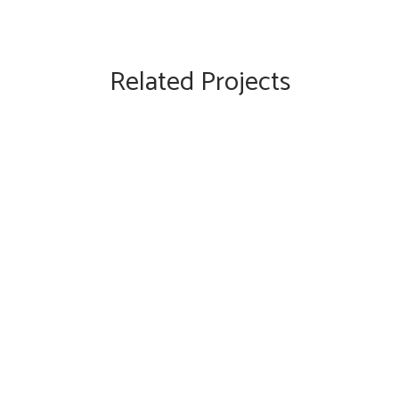
Related Projects