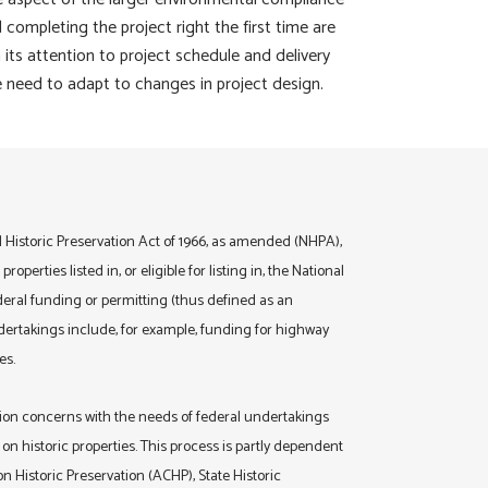
completing the project right the first time are
 its attention to project schedule and delivery
he need to adapt to changes in project design.
l Historic Preservation Act of 1966, as amended (NHPA),
operties listed in, or eligible for listing in, the National
ederal funding or permitting (thus defined as an
dertakings include, for example, funding for highway
es.
ion concerns with the needs of federal undertakings
on historic properties. This process is partly dependent
 Historic Preservation (ACHP), State Historic