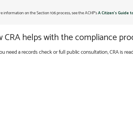
e information on the Section 106 process, see the ACHP’s
A Citizen’s Guide 
 CRA helps with the compliance pro
u need a records check or full public consultation, CRA is ready
DUE DILIGENCE AND R