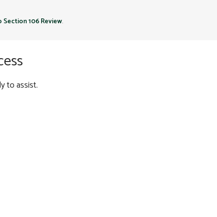
to Section 106 Review
.
cess
 to assist.
ED FLAG STUDIES