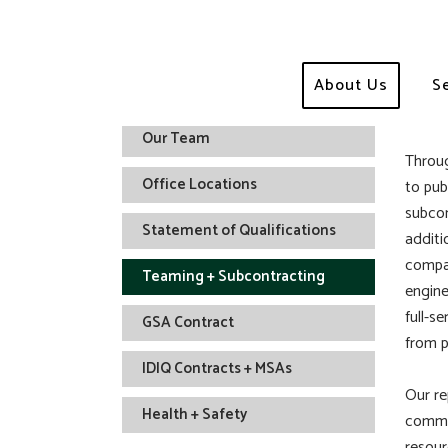
Te
About Us
S
Who We Are
Our Team
Throug
Office Locations
to pub
subcon
Statement of Qualifications
additi
compan
Teaming + Subcontracting
engine
full-s
GSA Contract
from p
IDIQ Contracts + MSAs
Our re
Health + Safety
commit
resour