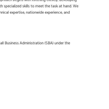
th specialized skills to meet the task at hand. We
hnical expertise, nationwide experience, and
all Business Administration (SBA) under the