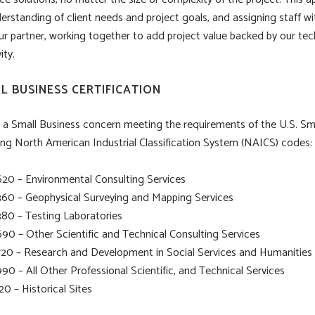
erstanding of client needs and project goals, and assigning staff wi
ur partner, working together to add project value backed by our tec
ity.
L BUSINESS CERTIFICATION
 a Small Business concern meeting the requirements of the U.S. Sm
ing North American Industrial Classification System (NAICS) codes:
620 – Environmental Consulting Services
360 – Geophysical Surveying and Mapping Services
380 – Testing Laboratories
690 – Other Scientific and Technical Consulting Services
720 – Research and Development in Social Services and Humanities
90 – All Other Professional Scientific, and Technical Services
20 – Historical Sites