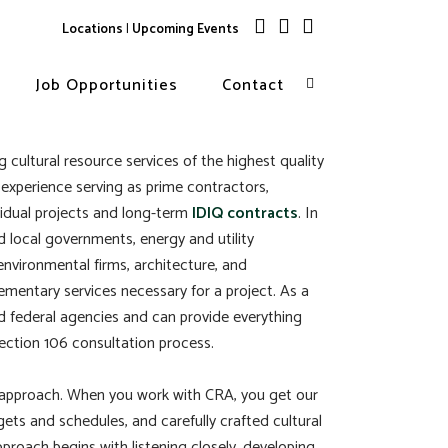
Locations
|
Upcoming Events
Job Opportunities
Contact
 cultural resource services of the highest quality
 experience serving as prime contractors,
vidual projects and long-term
IDIQ contracts
. In
nd local governments, energy and utility
environmental firms, architecture, and
lementary services necessary for a project. As a
and federal agencies and can provide everything
ction 106 consultation process.
ed approach. When you work with CRA, you get our
ts and schedules, and carefully crafted cultural
pproach begins with listening closely, developing