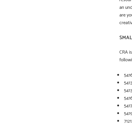
an und
are yo
creativ
SMAL
CRA is
follow
541
541
541
541
541
5419
7121