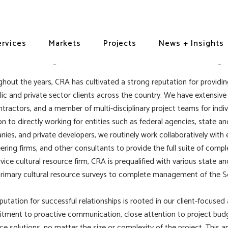
aming + Subcontracting
ervices
Markets
Projects
News + Insights
hout the years, CRA has cultivated a strong reputation for providing
lic and private sector clients across the country. We have extensive
tractors, and a member of multi-disciplinary project teams for indi
on to directly working for entities such as federal agencies, state a
ies, and private developers, we routinely work collaboratively with 
ering firms, and other consultants to provide the full suite of comp
ervice cultural resource firm, CRA is prequalified with various state 
rimary cultural resource surveys to complete management of the Se
putation for successful relationships is rooted in our client-focus
ment to proactive communication, close attention to project budge
ce solutions, no matter the size or complexity of the project. This a