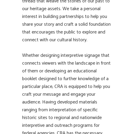
thread that weave the stories of our past to
our heritage assets. We take a personal
interest in building partnerships to help you
share your story and craft a solid foundation
that encourages the public to explore and
connect with our cultural history.
Whether designing interpretive signage that
connects viewers with the landscape in front
of them or developing an educational
booklet designed to further knowledge of a
particular place, CRA is equipped to help you
craft your message and engage your
audience. Having developed materials
ranging from interpretation of specific
historic sites to regional and nationwide
interpretive and outreach programs for
federal agencies, CRA has the necessary