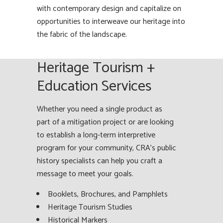
with contemporary design and capitalize on
opportunities to interweave our heritage into
the fabric of the landscape.
Heritage Tourism +
Education Services
Whether you need a single product as
part of a mitigation project or are looking
to establish a long-term interpretive
program for your community, CRA’s public
history specialists can help you craft a
message to meet your goals.
Booklets, Brochures, and Pamphlets
Heritage Tourism Studies
Historical Markers