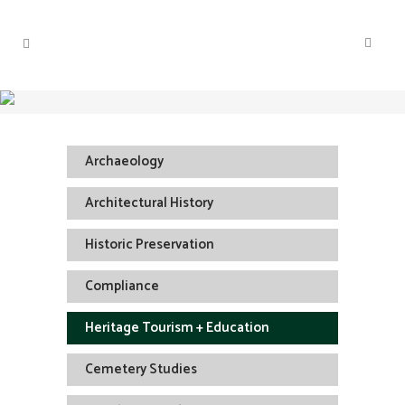
Archaeology
Architectural History
Historic Preservation
Compliance
Heritage Tourism + Education
Cemetery Studies