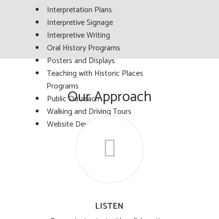
Interpretation Plans
Interpretive Signage
Interpretive Writing
Oral History Programs
Posters and Displays
Teaching with Historic Places
Programs
Our Approach
Public Outreach
Walking and Driving Tours
Website Development
LISTEN