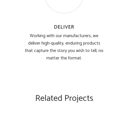
DELIVER
Working with our manufacturers, we
deliver high-quality, enduring products
that capture the story you wish to tell, no
matter the format.
Related Projects