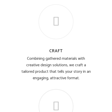
CRAFT
Combining gathered materials with
creative design solutions, we craft a
tailored product that tells your story in an
engaging, attractive format.