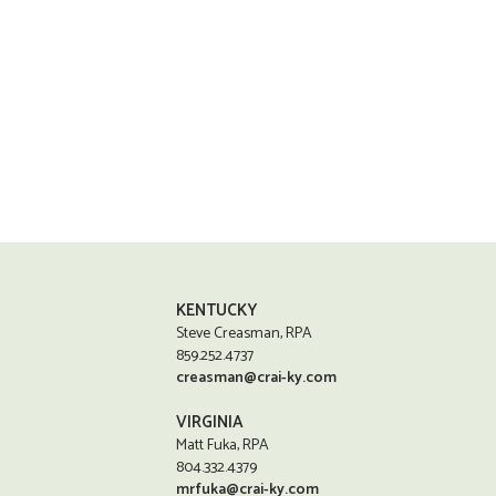
KENTUCKY
Steve Creasman, RPA
859.252.4737
creasman@crai-ky.com
VIRGINIA
Matt Fuka, RPA
804.332.4379
mrfuka@crai-ky.com