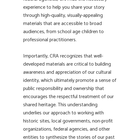
experience to help you share your story
through high-quality, visually-appealing
materials that are accessible to broad
audiences, from school age children to
professional practitioners.
Importantly, CRA recognizes that well-
developed materials are critical to building
awareness and appreciation of our cultural
identity, which ultimately promote a sense of
public responsibility and ownership that
encourages the respectful treatment of our
shared heritage. This understanding
underlies our approach to working with
historic sites, local governments, non-profit
organizations, federal agencies, and other
entities to synthesize the stories of our past