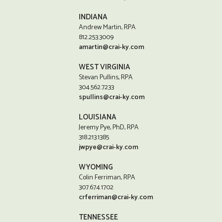
INDIANA
Andrew Martin, RPA
812.253.3009
amartin@crai-ky.com
WEST VIRGINIA
Stevan Pullins, RPA
304.562.7233
spullins@crai-ky.com
LOUISIANA
Jeremy Pye, PhD, RPA
318.213.1385
jwpye@crai-ky.com
WYOMING
Colin Ferriman, RPA
307.674.1702
crferriman@crai-ky.com
TENNESSEE