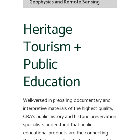
Geophysics and Remote Sensing
Heritage
Tourism +
Public
Education
Well-versed in preparing documentary and
interpretive materials of the highest quality,
CRA’s public history and historic preservation
specialists understand that public
educational products are the connecting