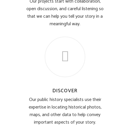
Our projects start with collaboration,
open discussion, and careful listening so
that we can help you tell your story in a
meaningful way.
DISCOVER
Our public history specialists use their
expertise in locating historical photos,
maps, and other data to help convey
important aspects of your story.