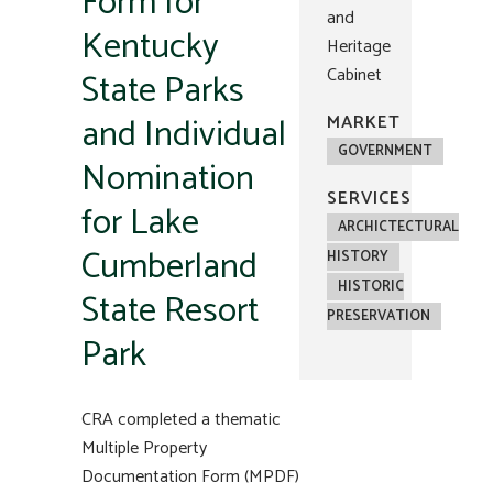
Form for
and
Kentucky
Heritage
Cabinet
State Parks
and Individual
MARKET
GOVERNMENT
Nomination
SERVICES
for Lake
ARCHICTECTURAL
Cumberland
HISTORY
HISTORIC
State Resort
PRESERVATION
Park
CRA completed a thematic
Multiple Property
Documentation Form (MPDF)