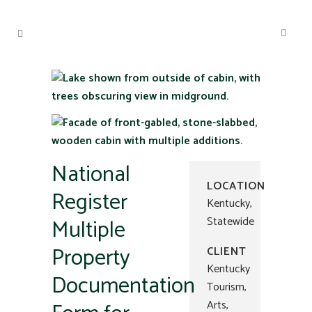
National
LOCATION
Register
Kentucky,
Multiple
Statewide
Property
CLIENT
Kentucky
Documentation
Tourism,
Arts,