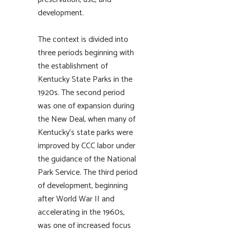
development.
The context is divided into
three periods beginning with
the establishment of
Kentucky State Parks in the
1920s. The second period
was one of expansion during
the New Deal, when many of
Kentucky’s state parks were
improved by CCC labor under
the guidance of the National
Park Service. The third period
of development, beginning
after World War II and
accelerating in the 1960s,
was one of increased focus