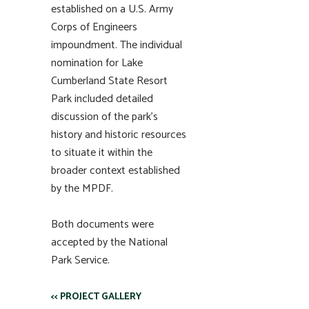
established on a U.S. Army
Corps of Engineers
impoundment. The individual
nomination for Lake
Cumberland State Resort
Park included detailed
discussion of the park’s
history and historic resources
to situate it within the
broader context established
by the MPDF.
Both documents were
accepted by the National
Park Service.
<< PROJECT GALLERY