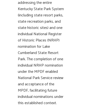
addressing the entire
Kentucky State Park System
(including state resort parks,
state recreation parks, and
state historic sites) and one
individual National Register
of Historic Places (NRHP)
nomination for Lake
Cumberland State Resort
Park. The completion of one
individual NRHP nomination
under the MPDF enabled
National Park Service review
and acceptance of the
MPDF, facilitating future
individual nominations under
this established context.