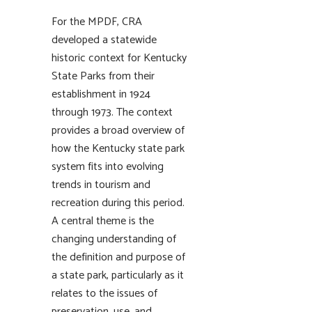
For the MPDF, CRA
developed a statewide
historic context for Kentucky
State Parks from their
establishment in 1924
through 1973. The context
provides a broad overview of
how the Kentucky state park
system fits into evolving
trends in tourism and
recreation during this period.
A central theme is the
changing understanding of
the definition and purpose of
a state park, particularly as it
relates to the issues of
preservation, use, and