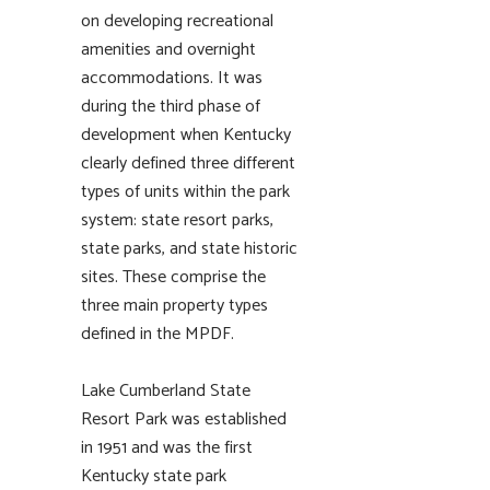
on developing recreational
amenities and overnight
accommodations. It was
during the third phase of
development when Kentucky
clearly defined three different
types of units within the park
system: state resort parks,
state parks, and state historic
sites. These comprise the
three main property types
defined in the MPDF.
Lake Cumberland State
Resort Park was established
in 1951 and was the first
Kentucky state park