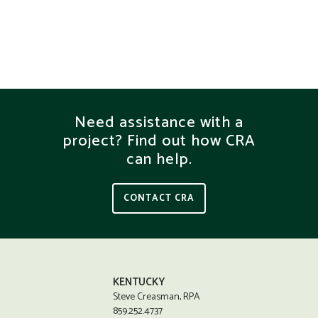
Need assistance with a
project? Find out how CRA
can help.
CONTACT CRA
KENTUCKY
Steve Creasman, RPA
859.252.4737