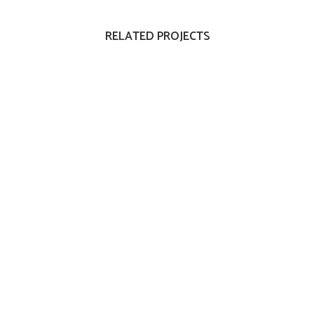
RELATED PROJECTS
VIEW
VIEW
VIEW
VIEW