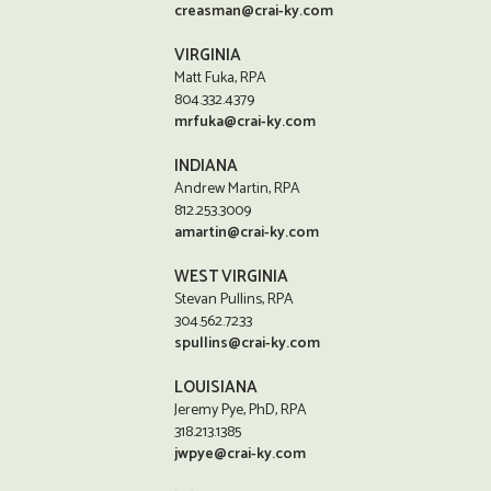
creasman@crai-ky.com
VIRGINIA
Matt Fuka, RPA
804.332.4379
mrfuka@crai-ky.com
INDIANA
Andrew Martin, RPA
812.253.3009
amartin@crai-ky.com
WEST VIRGINIA
Stevan Pullins, RPA
304.562.7233
spullins@crai-ky.com
LOUISIANA
Jeremy Pye, PhD, RPA
318.213.1385
jwpye@crai-ky.com