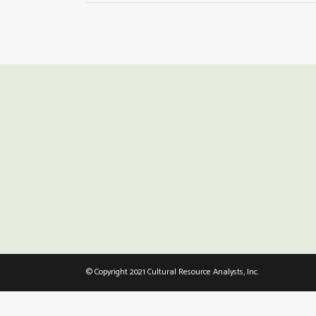
© Copyright 2021 Cultural Resource Analysts, Inc.