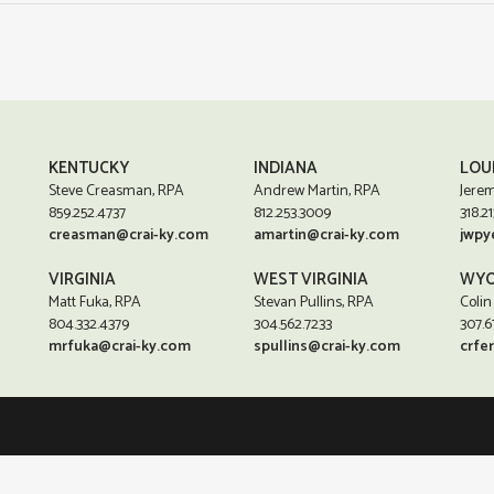
KENTUCKY
INDIANA
LOU
Steve Creasman, RPA
Andrew Martin, RPA
Jerem
859.252.4737
812.253.3009
318.21
creasman@crai-ky.com
amartin@crai-ky.com
jwpy
VIRGINIA
WEST VIRGINIA
WYO
Matt Fuka, RPA
Stevan Pullins, RPA
Colin
804.332.4379
304.562.7233
307.6
mrfuka@crai-ky.com
spullins@crai-ky.com
crfe