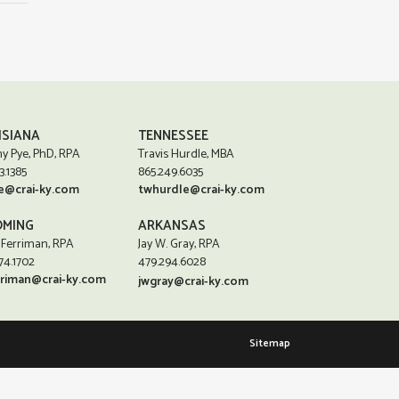
ISIANA
TENNESSEE
y Pye, PhD, RPA
Travis Hurdle, MBA
3.1385
865.249.6035
e@crai-ky.com
twhurdle@crai-ky.com
MING
ARKANSAS
 Ferriman, RPA
Jay W. Gray, RPA
74.1702
479.294.6028
rriman@crai-ky.com
jwgray@crai-ky.com
Sitemap