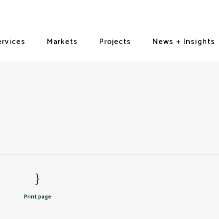
ervices
Markets
Projects
News + Insights
Print page