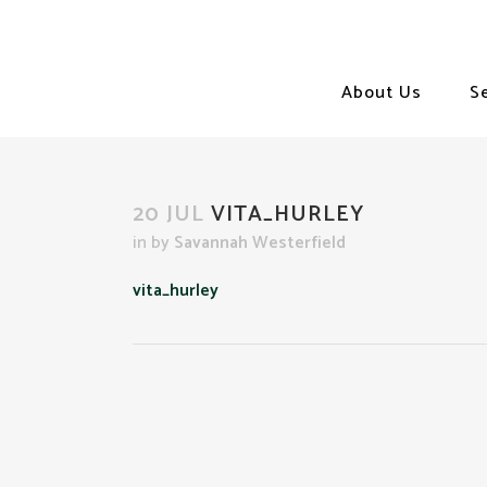
About Us
S
20 JUL
VITA_HURLEY
in
by
Savannah Westerfield
vita_hurley