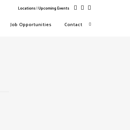
Locations
|
Upcoming Events
Job Opportunities
Contact