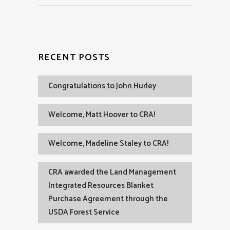
RECENT POSTS
Congratulations to John Hurley
Welcome, Matt Hoover to CRA!
Welcome, Madeline Staley to CRA!
CRA awarded the Land Management
Integrated Resources Blanket
Purchase Agreement through the
USDA Forest Service