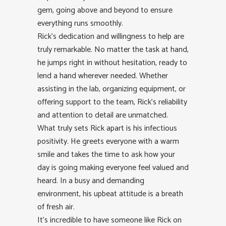
gem, going above and beyond to ensure
everything runs smoothly.
Rick’s dedication and willingness to help are
truly remarkable. No matter the task at hand,
he jumps right in without hesitation, ready to
lend a hand wherever needed. Whether
assisting in the lab, organizing equipment, or
offering support to the team, Rick’s reliability
and attention to detail are unmatched.
What truly sets Rick apart is his infectious
positivity. He greets everyone with a warm
smile and takes the time to ask how your
day is going making everyone feel valued and
heard. In a busy and demanding
environment, his upbeat attitude is a breath
of fresh air.
It’s incredible to have someone like Rick on