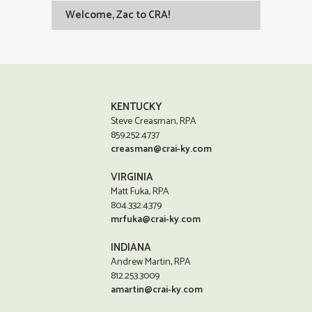
Welcome, Zac to CRA!
KENTUCKY
Steve Creasman, RPA
859.252.4737
creasman@crai-ky.com
VIRGINIA
Matt Fuka, RPA
804.332.4379
mrfuka@crai-ky.com
INDIANA
Andrew Martin, RPA
812.253.3009
amartin@crai-ky.com