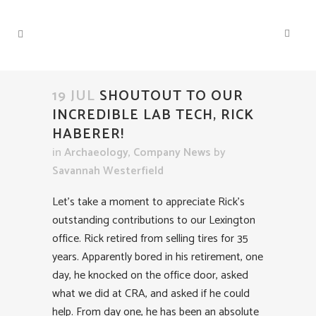
19 JUL
SHOUTOUT TO OUR
INCREDIBLE LAB TECH, RICK
HABERER!
in
Archaeology
,
Company News
by
Savannah Westerfield
Let’s take a moment to appreciate Rick’s
outstanding contributions to our Lexington
office. Rick retired from selling tires for 35
years. Apparently bored in his retirement, one
day, he knocked on the office door, asked
what we did at CRA, and asked if he could
help. From day one, he has been an absolute