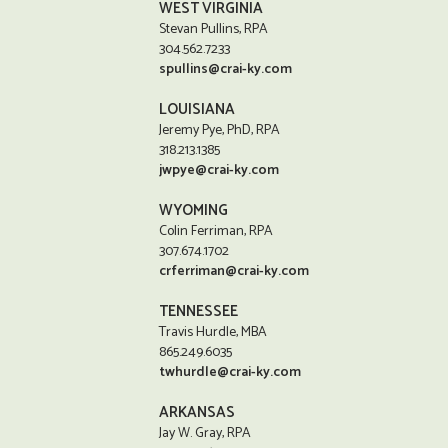
WEST VIRGINIA
Stevan Pullins, RPA
304.562.7233
spullins@crai-ky.com
LOUISIANA
Jeremy Pye, PhD, RPA
318.213.1385
jwpye@crai-ky.com
WYOMING
Colin Ferriman, RPA
307.674.1702
crferriman@crai-ky.com
TENNESSEE
Travis Hurdle, MBA
865.249.6035
twhurdle@crai-ky.com
ARKANSAS
Jay W. Gray, RPA