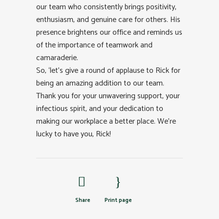
our team who consistently brings positivity,
enthusiasm, and genuine care for others. His
presence brightens our office and reminds us
of the importance of teamwork and
camaraderie.
So, ‘let’s give a round of applause to Rick for
being an amazing addition to our team.
Thank you for your unwavering support, your
infectious spirit, and your dedication to
making our workplace a better place. We’re
lucky to have you, Rick!
Share
Print page