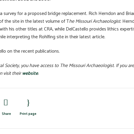
 a survey for a proposed bridge replacement. Rich Herndon and Bria
f the site in the latest volume of T
he Missouri Archaeologist.
Hern
with his other titles at CRA, while DelCastello provides lithics experti
 interpreting the Rohlfing site in their latest article.
lo on the recent publications.
l Society, you have access to The Missouri Archaeologist. If you ar
 visit their
website
.
Share
Print page