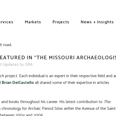
ervices
Markets
Projects
News + Insights
EATURED IN “THE MISSOURI ARCHAEOLOGI
ct Updates
by
CRA
h project. Each individual is an expert in their respective field and a
d
Brian DelCastello
all shared some of their expertise in articles
and books throughout his career. His latest contribution to
The
 chronology for Archaic Period Sites within the Avenue of the Saint
i between 2004 and 2006.