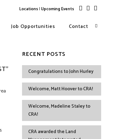
Locations
|
Upcoming Events
Job Opportunities
Contact
RECENT POSTS
ST”
Congratulations to John Hurley
Welcome, Matt Hoover to CRA!
rea
Welcome, Madeline Staley to
CRA!
s
CRA awarded the Land