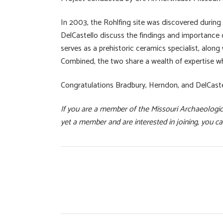
In 2003, the Rohlfing site was discovered during
DelCastello discuss the findings and importance o
serves as a prehistoric ceramics specialist, along 
Combined, the two share a wealth of expertise while
Congratulations Bradbury, Herndon, and DelCastel
If you are a member of the Missouri Archaeologica
yet a member and are interested in joining, you can