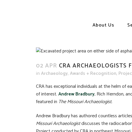
About Us
S
02 APR
CRA ARCHAEOLOGISTS F
in
Archaeology
,
Awards + Recognition
,
Proje
CRA has exceptional individuals at the helm of eac
of interest.
Andrew Bradbury
, Rich Herndon, an
featured in
The Missouri Archaeologist.
Andrew Bradbury has authored countless articles 
Missouri Archaeologist
discusses the radiocarbon
Project conducted by CRA in northeast Missour