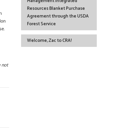
Management Integrated
Resources Blanket Purchase
n
Agreement through the USDA
don
Forest Service
se.
Welcome, Zac to CRA!
e not