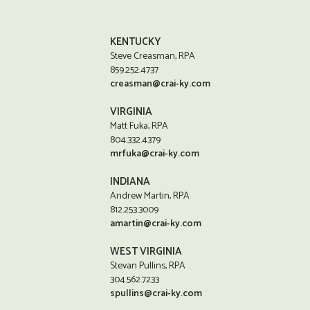
KENTUCKY
Steve Creasman, RPA
859.252.4737
creasman@crai-ky.com
VIRGINIA
Matt Fuka, RPA
804.332.4379
mrfuka@crai-ky.com
INDIANA
Andrew Martin, RPA
812.253.3009
amartin@crai-ky.com
WEST VIRGINIA
Stevan Pullins, RPA
304.562.7233
spullins@crai-ky.com