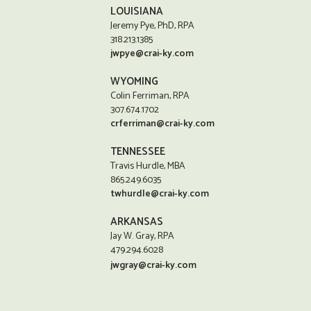
LOUISIANA
Jeremy Pye, PhD, RPA
318.213.1385
jwpye@crai-ky.com
WYOMING
Colin Ferriman, RPA
307.674.1702
crferriman@crai-ky.com
TENNESSEE
Travis Hurdle, MBA
865.249.6035
twhurdle@crai-ky.com
ARKANSAS
Jay W. Gray, RPA
479.294.6028
jwgray@crai-ky.com