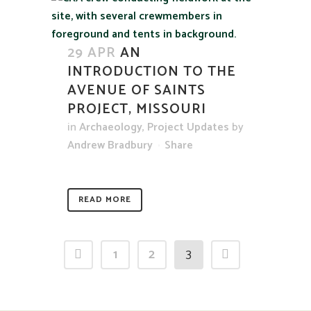
29 APR
AN
INTRODUCTION TO THE
AVENUE OF SAINTS
PROJECT, MISSOURI
in
Archaeology
,
Project Updates
by
Andrew Bradbury
Share
READ MORE
1
2
3