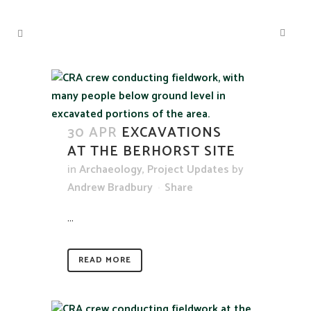
30 APR
EXCAVATIONS
AT THE BERHORST SITE
in
Archaeology
,
Project Updates
by
Andrew Bradbury
Share
...
READ MORE