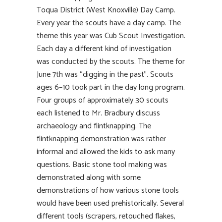
Toqua District (West Knoxville) Day Camp.
Every year the scouts have a day camp. The
theme this year was Cub Scout Investigation.
Each day a different kind of investigation
was conducted by the scouts. The theme for
June 7th was “digging in the past”. Scouts
ages 6–10 took part in the day long program.
Four groups of approximately 30 scouts
each listened to Mr. Bradbury discuss
archaeology and flintknapping. The
flintknapping demonstration was rather
informal and allowed the kids to ask many
questions. Basic stone tool making was
demonstrated along with some
demonstrations of how various stone tools
would have been used prehistorically. Several
different tools (scrapers, retouched flakes,