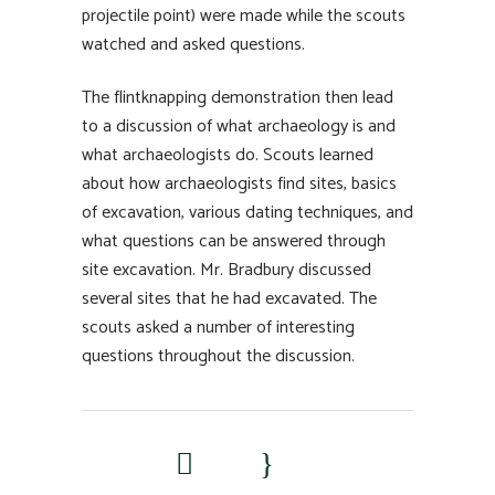
projectile point) were made while the scouts
watched and asked questions.
The flintknapping demonstration then lead
to a discussion of what archaeology is and
what archaeologists do. Scouts learned
about how archaeologists find sites, basics
of excavation, various dating techniques, and
what questions can be answered through
site excavation. Mr. Bradbury discussed
several sites that he had excavated. The
scouts asked a number of interesting
questions throughout the discussion.