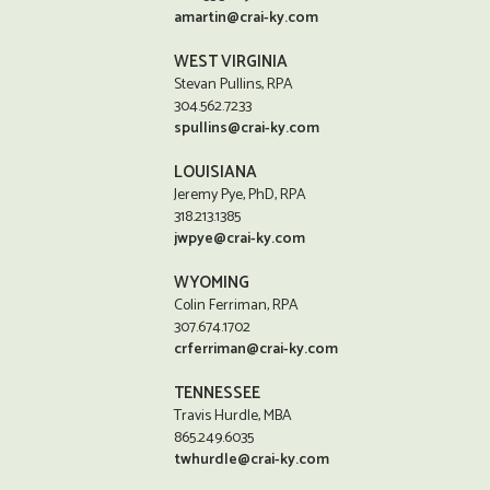
amartin@crai-ky.com
WEST VIRGINIA
Stevan Pullins, RPA
304.562.7233
spullins@crai-ky.com
LOUISIANA
Jeremy Pye, PhD, RPA
318.213.1385
jwpye@crai-ky.com
WYOMING
Colin Ferriman, RPA
307.674.1702
crferriman@crai-ky.com
TENNESSEE
Travis Hurdle, MBA
865.249.6035
twhurdle@crai-ky.com