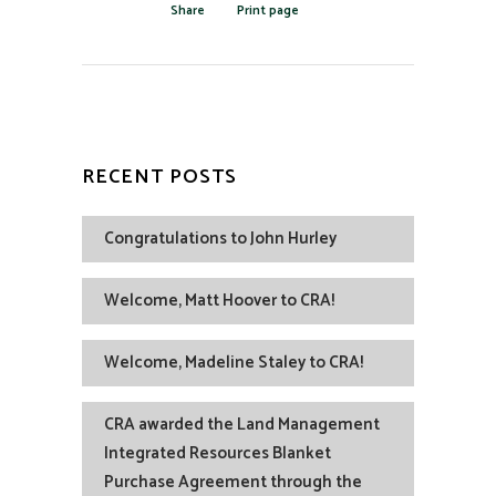
Share
Print page
RECENT POSTS
Congratulations to John Hurley
Welcome, Matt Hoover to CRA!
Welcome, Madeline Staley to CRA!
CRA awarded the Land Management
Integrated Resources Blanket
Purchase Agreement through the