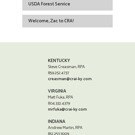
USDA Forest Service
Welcome, Zac to CRA!
KENTUCKY
Steve Creasman, RPA
859.252.4737
creasman@crai-ky.com
VIRGINIA
Matt Fuka, RPA
804.332.4379
mrfuka@crai-ky.com
INDIANA
Andrew Martin, RPA
812.253.3009