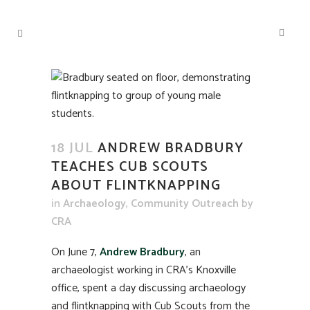
18 JUL
ANDREW BRADBURY
TEACHES CUB SCOUTS
ABOUT FLINTKNAPPING
in
Archaeology
,
Community Outreach
by
CRA
On June 7,
Andrew Bradbury
, an
archaeologist working in CRA’s Knoxville
office, spent a day discussing archaeology
and flintknapping with Cub Scouts from the