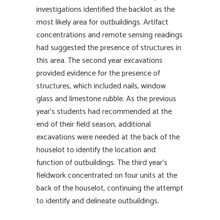
investigations identified the backlot as the
most likely area for outbuildings. Artifact
concentrations and remote sensing readings
had suggested the presence of structures in
this area. The second year excavations
provided evidence for the presence of
structures, which included nails, window
glass and limestone rubble. As the previous
year’s students had recommended at the
end of their field season, additional
excavations were needed at the back of the
houselot to identify the location and
function of outbuildings. The third year’s
fieldwork concentrated on four units at the
back of the houselot, continuing the attempt
to identify and delineate outbuildings.