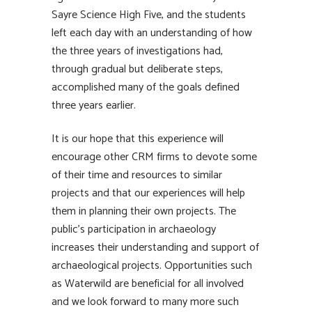
Sayre Science High Five, and the students
left each day with an understanding of how
the three years of investigations had,
through gradual but deliberate steps,
accomplished many of the goals defined
three years earlier.
It is our hope that this experience will
encourage other CRM firms to devote some
of their time and resources to similar
projects and that our experiences will help
them in planning their own projects. The
public’s participation in archaeology
increases their understanding and support of
archaeological projects. Opportunities such
as Waterwild are beneficial for all involved
and we look forward to many more such