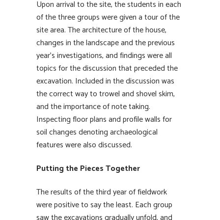
Upon arrival to the site, the students in each
of the three groups were given a tour of the
site area. The architecture of the house,
changes in the landscape and the previous
year’s investigations, and findings were all
topics for the discussion that preceded the
excavation. Included in the discussion was
the correct way to trowel and shovel skim,
and the importance of note taking.
Inspecting floor plans and profile walls for
soil changes denoting archaeological
features were also discussed.
Putting the Pieces Together
The results of the third year of fieldwork
were positive to say the least. Each group
saw the excavations gradually unfold, and