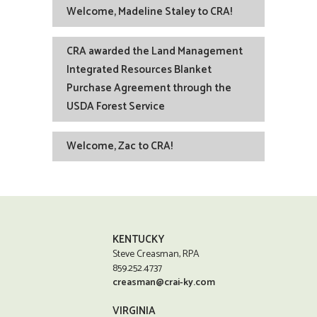
Welcome, Madeline Staley to CRA!
CRA awarded the Land Management
Integrated Resources Blanket
Purchase Agreement through the
USDA Forest Service
Welcome, Zac to CRA!
KENTUCKY
Steve Creasman, RPA
859.252.4737
creasman@crai-ky.com
VIRGINIA