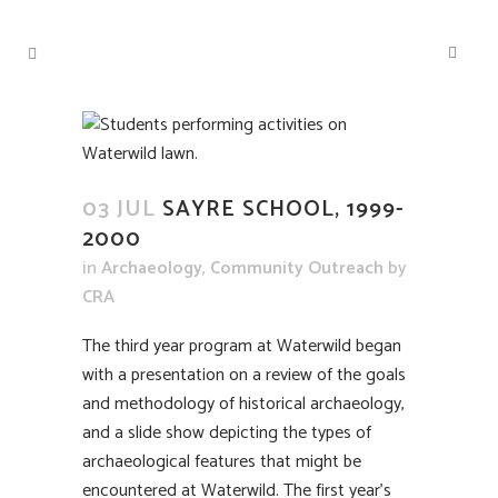
03 JUL
SAYRE SCHOOL, 1999-
2000
in
Archaeology
,
Community Outreach
by
CRA
The third year program at Waterwild began
with a presentation on a review of the goals
and methodology of historical archaeology,
and a slide show depicting the types of
archaeological features that might be
encountered at Waterwild. The first year’s