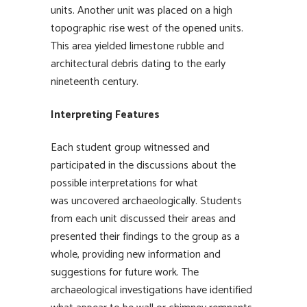
units. Another unit was placed on a high
topographic rise west of the opened units.
This area yielded limestone rubble and
architectural debris dating to the early
nineteenth century.
Interpreting Features
Each student group witnessed and
participated in the discussions about the
possible interpretations for what
was uncovered archaeologically. Students
from each unit discussed their areas and
presented their findings to the group as a
whole, providing new information and
suggestions for future work. The
archaeological investigations have identified