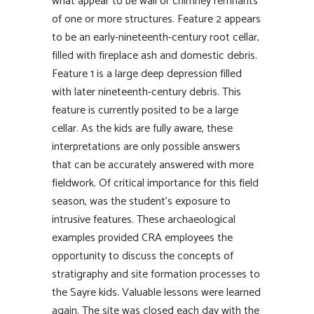
what appear to be wall or chimney remnants
of one or more structures. Feature 2 appears
to be an early-nineteenth-century root cellar,
filled with fireplace ash and domestic debris.
Feature 1 is a large deep depression filled
with later nineteenth-century debris. This
feature is currently posited to be a large
cellar. As the kids are fully aware, these
interpretations are only possible answers
that can be accurately answered with more
fieldwork. Of critical importance for this field
season, was the student’s exposure to
intrusive features. These archaeological
examples provided CRA employees the
opportunity to discuss the concepts of
stratigraphy and site formation processes to
the Sayre kids. Valuable lessons were learned
again. The site was closed each day with the