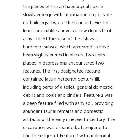
the pieces of the archaeological puzzle
slowly emerge with information on possible
outbuildings. Two of the four units yielded
limestone rubble above shallow deposits of
ashy soil. At the base of the ash was
hardened subsoil, which appeared to have
been slightly burned in places. Two units
placed in depressions encountered two
features. The first designated feature
contained late-nineteenth-century fill,
including parts of a toilet, general domestic
debris and coals and cinders. Feature 2 was
a deep feature filled with ashy soil, providing
abundant faunal remains and domestic
artifacts of the early nineteenth century. The
excavation was expanded, attempting to
find the edges of Feature 1 with additional