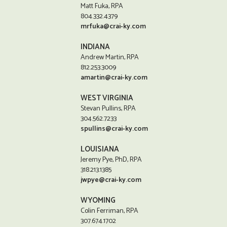
Matt Fuka, RPA
804.332.4379
mrfuka@crai-ky.com
INDIANA
Andrew Martin, RPA
812.253.3009
amartin@crai-ky.com
WEST VIRGINIA
Stevan Pullins, RPA
304.562.7233
spullins@crai-ky.com
LOUISIANA
Jeremy Pye, PhD, RPA
318.213.1385
jwpye@crai-ky.com
WYOMING
Colin Ferriman, RPA
307.674.1702