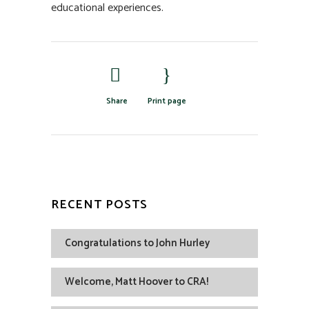
educational experiences.
Share
Print page
RECENT POSTS
Congratulations to John Hurley
Welcome, Matt Hoover to CRA!