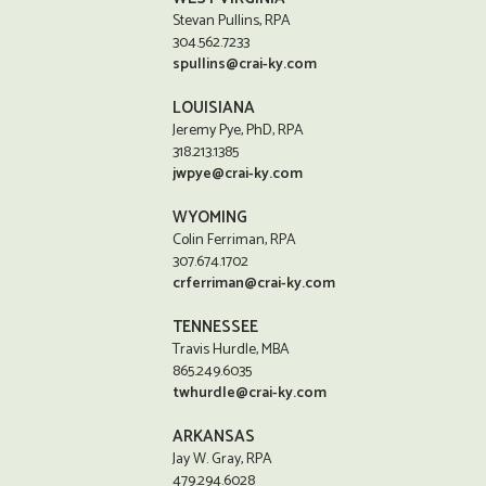
Stevan Pullins, RPA
304.562.7233
spullins@crai-ky.com
LOUISIANA
Jeremy Pye, PhD, RPA
318.213.1385
jwpye@crai-ky.com
WYOMING
Colin Ferriman, RPA
307.674.1702
crferriman@crai-ky.com
TENNESSEE
Travis Hurdle, MBA
865.249.6035
twhurdle@crai-ky.com
ARKANSAS
Jay W. Gray, RPA
479.294.6028