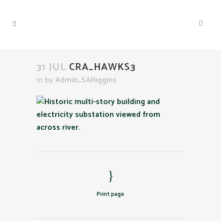
31 JUL
CRA_HAWKS3
in
by
Admin_SAHiggins
Print page