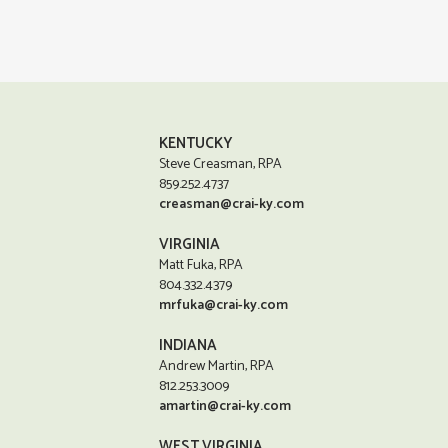
KENTUCKY
Steve Creasman, RPA
859.252.4737
creasman@crai-ky.com
VIRGINIA
Matt Fuka, RPA
804.332.4379
mrfuka@crai-ky.com
INDIANA
Andrew Martin, RPA
812.253.3009
amartin@crai-ky.com
WEST VIRGINIA