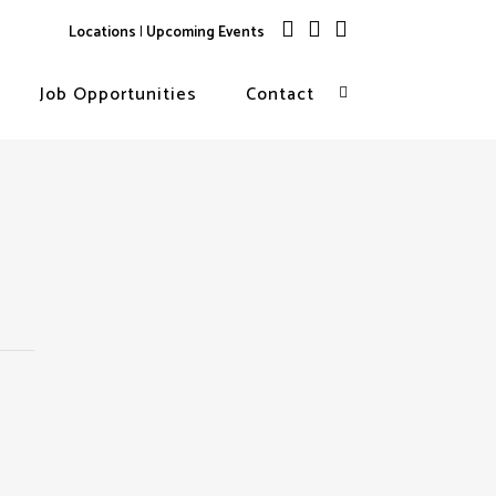
Locations
|
Upcoming Events
Job Opportunities
Contact