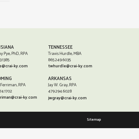
ISIANA
TENNESSEE
y Pye, PhD, RPA
Travis Hurdle, MBA
3.1385
865.249.6035
e@crai-ky.com
twhurdle@crai-ky.com
MING
ARKANSAS
 Ferriman, RPA
Jay W. Gray, RPA
74.1702
479.294.6028
rriman@crai-ky.com
jwgray@crai-ky.com
Sitemap