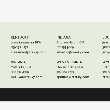
KENTUCKY
INDIANA
LOU
Steve Creasman, RPA
Andrew Martin, RPA
Jerem
859.252.4737
812.253.3009
318.21
creasman@crai-ky.com
amartin@crai-ky.com
jwpy
VIRGINIA
WEST VIRGINIA
WYO
Matt Fuka, RPA
Stevan Pullins, RPA
Colin
804.332.4379
304.562.7233
307.6
mrfuka@crai-ky.com
spullins@crai-ky.com
crfe