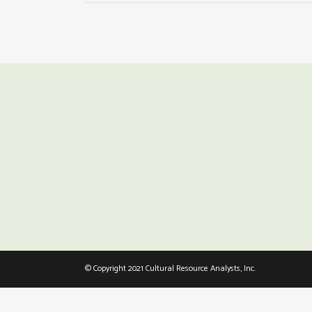
© Copyright 2021 Cultural Resource Analysts, Inc.