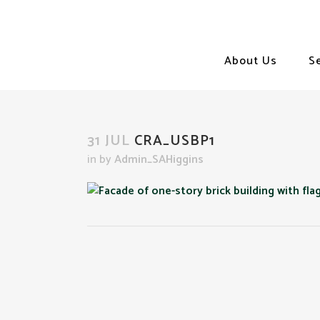
About Us
S
31 JUL
CRA_USBP1
in
by
Admin_SAHiggins