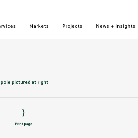
ervices
Markets
Projects
News + Insights
Print page