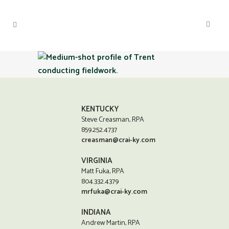
KENTUCKY
Steve Creasman, RPA
859.252.4737
creasman@crai-ky.com
VIRGINIA
Matt Fuka, RPA
804.332.4379
mrfuka@crai-ky.com
INDIANA
Andrew Martin, RPA