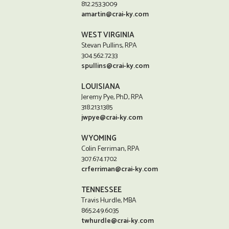
812.253.3009
amartin@crai-ky.com
WEST VIRGINIA
Stevan Pullins, RPA
304.562.7233
spullins@crai-ky.com
LOUISIANA
Jeremy Pye, PhD, RPA
318.213.1385
jwpye@crai-ky.com
WYOMING
Colin Ferriman, RPA
307.674.1702
crferriman@crai-ky.com
TENNESSEE
Travis Hurdle, MBA
865.249.6035
twhurdle@crai-ky.com