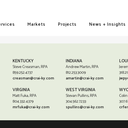
ervices
Markets
Projects
News + Insights
KENTUCKY
INDIANA
LOU
Steve Creasman, RPA
Andrew Martin, RPA
Jerem
859.252.4737
812.253.3009
318.21
creasman@crai-ky.com
amartin@crai-ky.com
jwpy
VIRGINIA
WEST VIRGINIA
WYO
Matt Fuka, RPA
Stevan Pullins, RPA
Colin
804.332.4379
304.562.7233
307.6
mrfuka@crai-ky.com
spullins@crai-ky.com
crfe