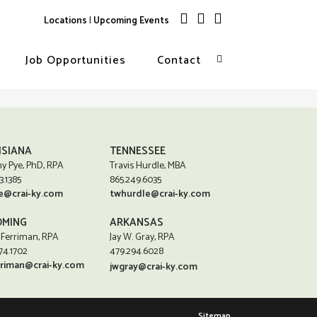
Locations
|
Upcoming Events
Job Opportunities
Contact
ISIANA
TENNESSEE
y Pye, PhD, RPA
Travis Hurdle, MBA
3.1385
865.249.6035
e@crai-ky.com
twhurdle@crai-ky.com
MING
ARKANSAS
 Ferriman, RPA
Jay W. Gray, RPA
74.1702
479.294.6028
rriman@crai-ky.com
jwgray@crai-ky.com
Sitemap