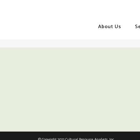
About Us
S
© Copyright 2021 Cultural Resource Analysts, Inc.