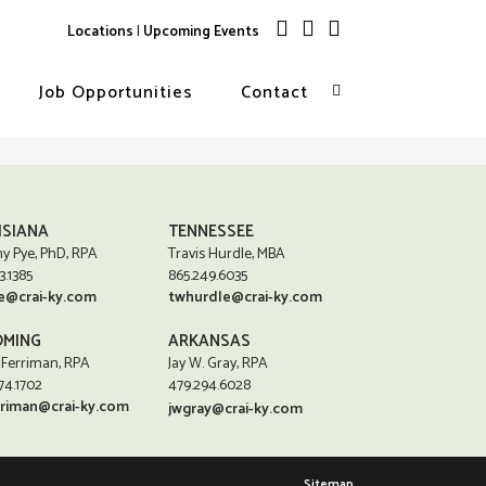
Locations
|
Upcoming Events
Job Opportunities
Contact
ISIANA
TENNESSEE
y Pye, PhD, RPA
Travis Hurdle, MBA
3.1385
865.249.6035
e@crai-ky.com
twhurdle@crai-ky.com
MING
ARKANSAS
 Ferriman, RPA
Jay W. Gray, RPA
74.1702
479.294.6028
rriman@crai-ky.com
jwgray@crai-ky.com
Sitemap