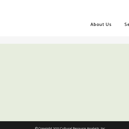
About Us
S
© Copyright 2021 Cultural Resource Analysts, Inc.