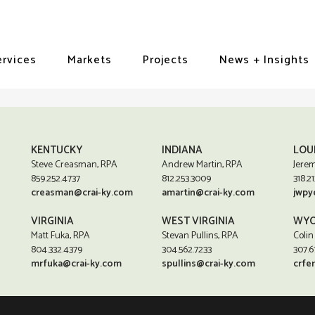
ervices
Markets
Projects
News + Insights
KENTUCKY
INDIANA
LOU
Steve Creasman, RPA
Andrew Martin, RPA
Jerem
859.252.4737
812.253.3009
318.21
creasman@crai-ky.com
amartin@crai-ky.com
jwpy
VIRGINIA
WEST VIRGINIA
WYO
Matt Fuka, RPA
Stevan Pullins, RPA
Colin
804.332.4379
304.562.7233
307.6
mrfuka@crai-ky.com
spullins@crai-ky.com
crfe