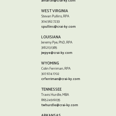
amartin@crai-ky.com
WEST VIRGINIA
Stevan Pullins, RPA
304.562.7233
spullins@crai-ky.com
LOUISIANA
Jeremy Pye, PhD, RPA
318.213.1385
jwpye@crai-ky.com
WYOMING
Colin Ferriman, RPA
307.674.1702
crferriman@crai-ky.com
TENNESSEE
Travis Hurdle, MBA
865.249.6035
twhurdle@crai-ky.com
ARKANSAS