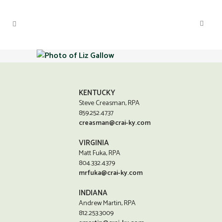
KENTUCKY
Steve Creasman, RPA
859.252.4737
creasman@crai-ky.com
VIRGINIA
Matt Fuka, RPA
804.332.4379
mrfuka@crai-ky.com
INDIANA
Andrew Martin, RPA
812.253.3009