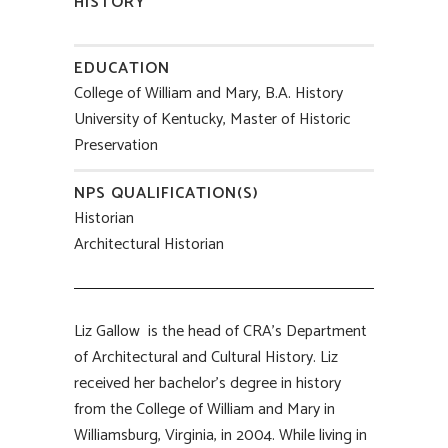
HISTORY
EDUCATION
College of William and Mary, B.A. History
University of Kentucky, Master of Historic
Preservation
NPS QUALIFICATION(S)
Historian
Architectural Historian
Liz Gallow is the head of CRA’s Department
of Architectural and Cultural History. Liz
received her bachelor’s degree in history
from the College of William and Mary in
Williamsburg, Virginia, in 2004. While living in