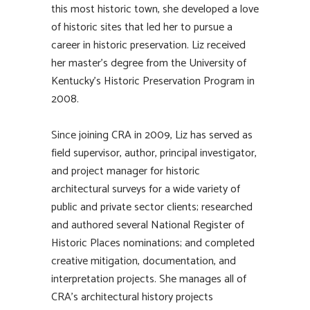
this most historic town, she developed a love
of historic sites that led her to pursue a
career in historic preservation. Liz received
her master’s degree from the University of
Kentucky’s Historic Preservation Program in
2008.
Since joining CRA in 2009, Liz has served as
field supervisor, author, principal investigator,
and project manager for historic
architectural surveys for a wide variety of
public and private sector clients; researched
and authored several National Register of
Historic Places nominations; and completed
creative mitigation, documentation, and
interpretation projects. She manages all of
CRA’s architectural history projects