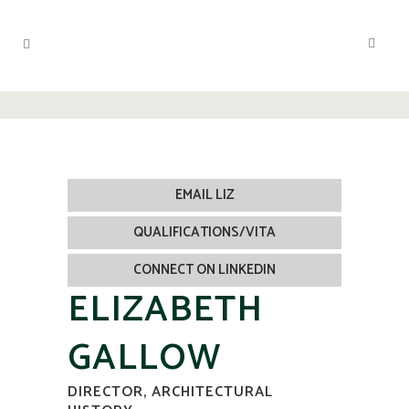
EMAIL LIZ
QUALIFICATIONS/VITA
CONNECT ON LINKEDIN
ELIZABETH
GALLOW
DIRECTOR, ARCHITECTURAL