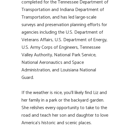
completed for the Tennessee Department of
Transportation and Indiana Department of
Transportation, and has led large-scale
surveys and preservation planning efforts for
agencies including the U.S. Department of
Veterans Affairs, U.S. Department of Energy,
U.S. Army Corps of Engineers, Tennessee
Valley Authority, National Park Service,
National Aeronautics and Space
Administration, and Louisiana National
Guard.
If the weather is nice, you’ll likely find Liz and
her family in a park or the backyard garden.
She relishes every opportunity to take to the
road and teach her son and daughter to love
America’s historic and scenic places.