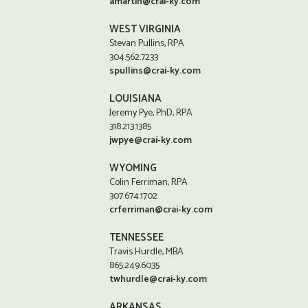
amartin@crai-ky.com
WEST VIRGINIA
Stevan Pullins, RPA
304.562.7233
spullins@crai-ky.com
LOUISIANA
Jeremy Pye, PhD, RPA
318.213.1385
jwpye@crai-ky.com
WYOMING
Colin Ferriman, RPA
307.674.1702
crferriman@crai-ky.com
TENNESSEE
Travis Hurdle, MBA
865.249.6035
twhurdle@crai-ky.com
ARKANSAS