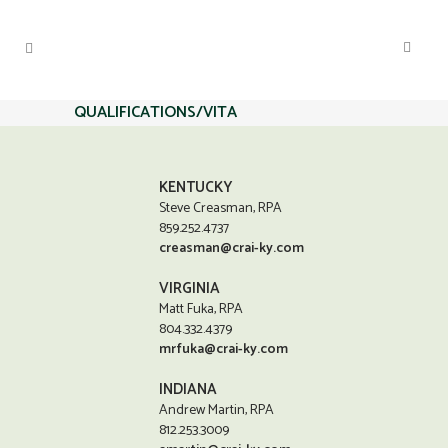
QUALIFICATIONS/VITA
KENTUCKY
Steve Creasman, RPA
859.252.4737
creasman@crai-ky.com
VIRGINIA
Matt Fuka, RPA
804.332.4379
mrfuka@crai-ky.com
INDIANA
Andrew Martin, RPA
812.253.3009