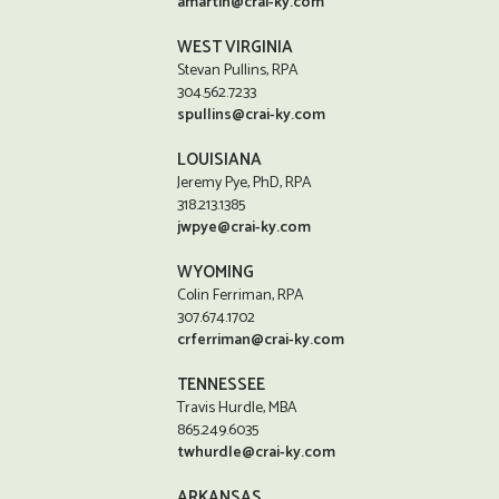
amartin@crai-ky.com
WEST VIRGINIA
Stevan Pullins, RPA
304.562.7233
spullins@crai-ky.com
LOUISIANA
Jeremy Pye, PhD, RPA
318.213.1385
jwpye@crai-ky.com
WYOMING
Colin Ferriman, RPA
307.674.1702
crferriman@crai-ky.com
TENNESSEE
Travis Hurdle, MBA
865.249.6035
twhurdle@crai-ky.com
ARKANSAS