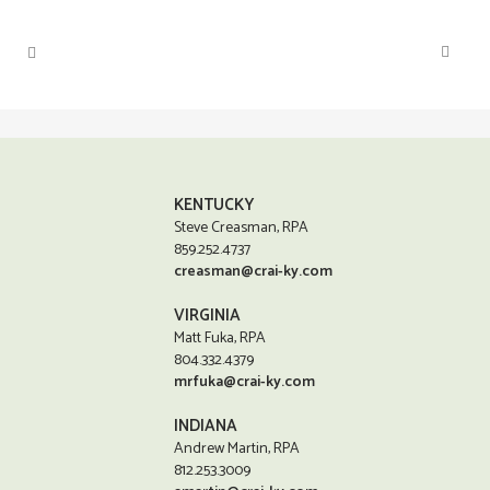
KENTUCKY
Steve Creasman, RPA
859.252.4737
creasman@crai-ky.com
VIRGINIA
Matt Fuka, RPA
804.332.4379
mrfuka@crai-ky.com
INDIANA
Andrew Martin, RPA
812.253.3009