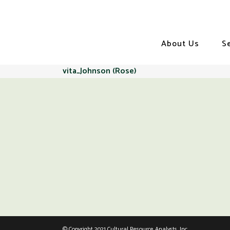
About Us
S
vita_Johnson (Rose)
© Copyright 2021 Cultural Resource Analysts, Inc.