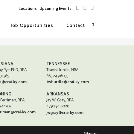
Locations
|
Upcoming Events
Job Opportunities
Contact
ISIANA
TENNESSEE
y Pye, PhD, RPA
Travis Hurdle, MBA
3.1385
865.249.6035
e@crai-ky.com
twhurdle@crai-ky.com
MING
ARKANSAS
 Ferriman, RPA
Jay W. Gray, RPA
74.1702
479.294.6028
rriman@crai-ky.com
jwgray@crai-ky.com
Sitemap