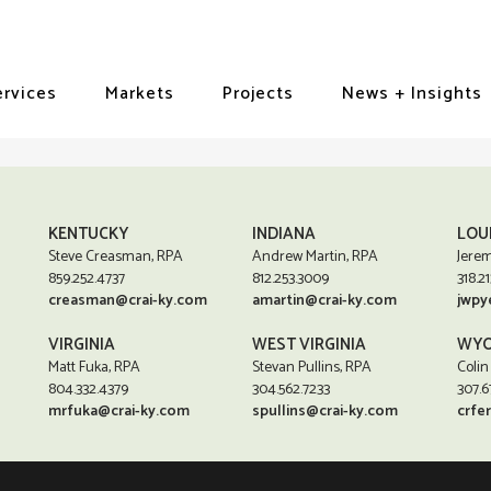
ervices
Markets
Projects
News + Insights
KENTUCKY
INDIANA
LOU
Steve Creasman, RPA
Andrew Martin, RPA
Jerem
859.252.4737
812.253.3009
318.21
creasman@crai-ky.com
amartin@crai-ky.com
jwpy
VIRGINIA
WEST VIRGINIA
WYO
Matt Fuka, RPA
Stevan Pullins, RPA
Colin
804.332.4379
304.562.7233
307.6
mrfuka@crai-ky.com
spullins@crai-ky.com
crfe