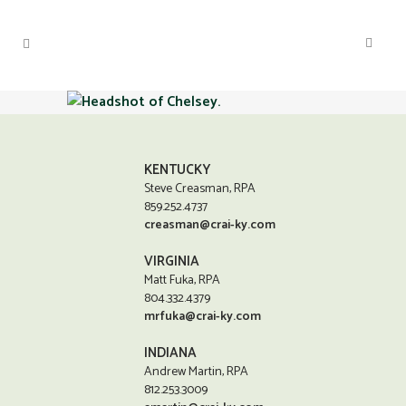
KENTUCKY
Steve Creasman, RPA
859.252.4737
creasman@crai-ky.com
VIRGINIA
Matt Fuka, RPA
804.332.4379
mrfuka@crai-ky.com
INDIANA
Andrew Martin, RPA
812.253.3009