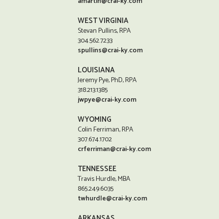
amartin@crai-ky.com
WEST VIRGINIA
Stevan Pullins, RPA
304.562.7233
spullins@crai-ky.com
LOUISIANA
Jeremy Pye, PhD, RPA
318.213.1385
jwpye@crai-ky.com
WYOMING
Colin Ferriman, RPA
307.674.1702
crferriman@crai-ky.com
TENNESSEE
Travis Hurdle, MBA
865.249.6035
twhurdle@crai-ky.com
ARKANSAS