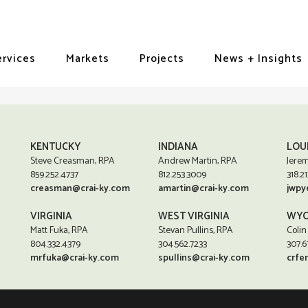
ervices
Markets
Projects
News + Insights
KENTUCKY
INDIANA
LOU
Steve Creasman, RPA
Andrew Martin, RPA
Jerem
859.252.4737
812.253.3009
318.21
creasman@crai-ky.com
amartin@crai-ky.com
jwpy
VIRGINIA
WEST VIRGINIA
WYO
Matt Fuka, RPA
Stevan Pullins, RPA
Colin
804.332.4379
304.562.7233
307.6
mrfuka@crai-ky.com
spullins@crai-ky.com
crfe