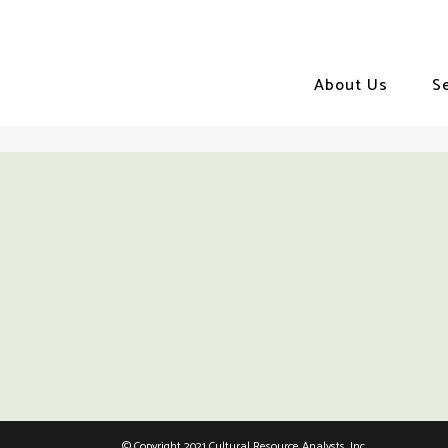
About Us
S
© Copyright 2021 Cultural Resource Analysts, Inc.