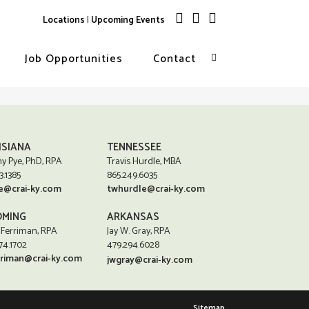
Locations
|
Upcoming Events
Job Opportunities
Contact
ISIANA
TENNESSEE
y Pye, PhD, RPA
Travis Hurdle, MBA
3.1385
865.249.6035
e@crai-ky.com
twhurdle@crai-ky.com
MING
ARKANSAS
 Ferriman, RPA
Jay W. Gray, RPA
74.1702
479.294.6028
rriman@crai-ky.com
jwgray@crai-ky.com
Sitemap