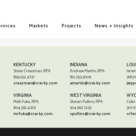
ervices
Markets
Projects
News + Insights
KENTUCKY
INDIANA
LOU
Steve Creasman, RPA
Andrew Martin, RPA
Jerem
859.252.4737
812.253.3009
318.21
creasman@crai-ky.com
amartin@crai-ky.com
jwpy
VIRGINIA
WEST VIRGINIA
WYO
Matt Fuka, RPA
Stevan Pullins, RPA
Colin
804.332.4379
304.562.7233
307.6
mrfuka@crai-ky.com
spullins@crai-ky.com
crfe