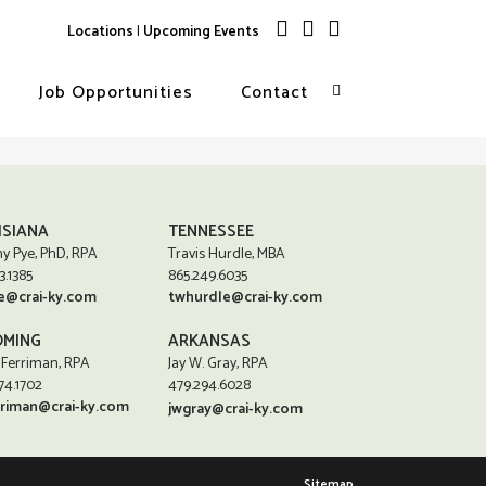
Locations
|
Upcoming Events
Job Opportunities
Contact
ISIANA
TENNESSEE
y Pye, PhD, RPA
Travis Hurdle, MBA
3.1385
865.249.6035
e@crai-ky.com
twhurdle@crai-ky.com
MING
ARKANSAS
 Ferriman, RPA
Jay W. Gray, RPA
74.1702
479.294.6028
rriman@crai-ky.com
jwgray@crai-ky.com
Sitemap