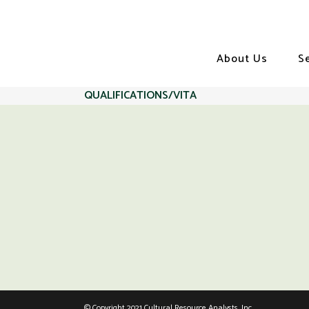
About Us
S
QUALIFICATIONS/VITA
© Copyright 2021 Cultural Resource Analysts, Inc.