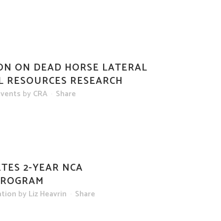
ON ON DEAD HORSE LATERAL
L RESOURCES RESEARCH
vents
by
CRA
Share
TES 2-YEAR NCA
PROGRAM
ation
by
Liz Heavrin
Share