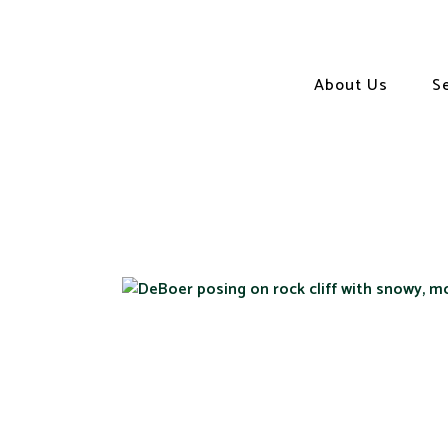
About Us
S