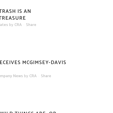
TRASH IS AN
 TREASURE
dates
by
CRA
Share
ECEIVES MCGIMSEY-DAVIS
mpany News
by
CRA
Share