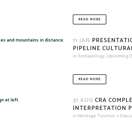
READ MORE
11 JAN
PRESENTATI
PIPELINE CULTURA
in
Archaeology
,
Upcoming E
READ MORE
31 AUG
CRA COMPLE
INTERPRETATION 
in
Heritage Tourism + Educ