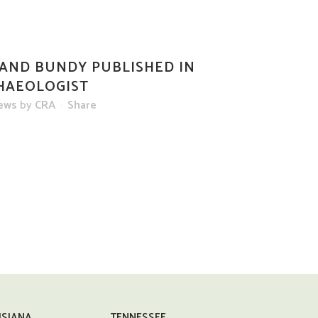
AND BUNDY PUBLISHED IN
HAEOLOGIST
ews
by
CRA
Share
ISIANA
TENNESSEE