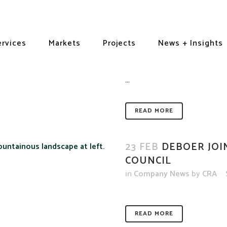
21 APR
CRA RECEIV
ervices
Markets
Projects
ACHIEVEMENT AWA
News + Insights
in
Awards + Recognition
,
Hi
...
READ MORE
23 FEB
DEBOER JOI
COUNCIL
in
Company News
by
CRA
READ MORE