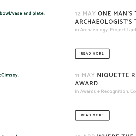
12 MAY
ONE MAN’S 
ARCHAEOLOGIST’S
in
Archaeology
,
Project Up
READ MORE
11 MAY
NIQUETTE R
AWARD
in
Awards + Recognition
,
Co
READ MORE