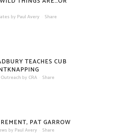
WILD THINGS ARE…OR
dates
by
Paul Avery
Share
DBURY TEACHES CUB
INTKNAPPING
 Outreach
by
CRA
Share
IREMENT, PAT GARROW
ews
by
Paul Avery
Share