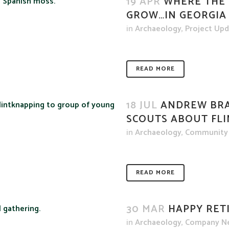
19 APR
WHERE THE 
GROW…IN GEORGIA
in
Archaeology
,
Project Up
READ MORE
18 JUL
ANDREW BRA
SCOUTS ABOUT FL
in
Archaeology
,
Community
READ MORE
30 MAR
HAPPY RET
in
Archaeology
,
Company N