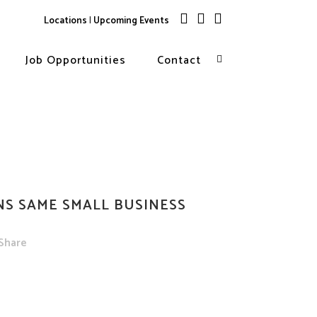
Locations
|
Upcoming Events
ES OUTSTANDING
RD FROM INDIANA SHPO
Job Opportunities
Contact
storic Preservation
by
CRA
Share
NS SAME SMALL BUSINESS
Share