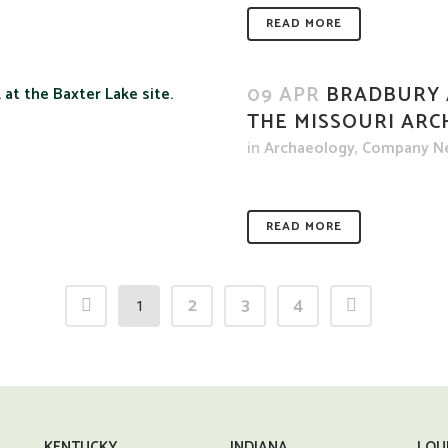
READ MORE
09 APR
BRADBURY 
THE MISSOURI ARC
in
Archaeology
,
Company N
READ MORE
1
2
3
4
KENTUCKY
INDIANA
LOU