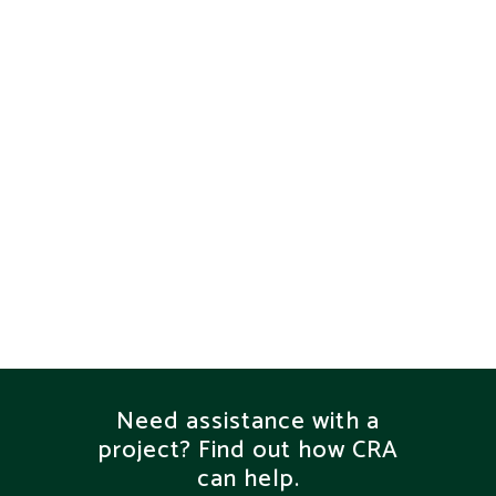
VIEW
VIEW
VIEW
Need assistance with a
project? Find out how CRA
can help.