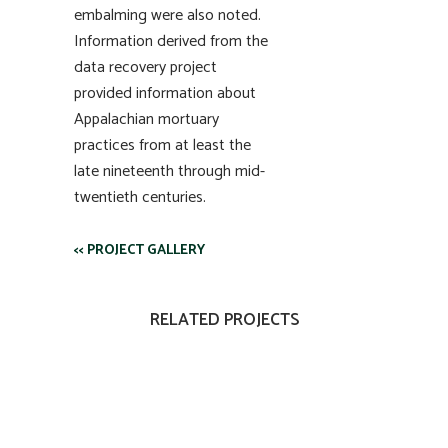
embalming were also noted.
Information derived from the
data recovery project
provided information about
Appalachian mortuary
practices from at least the
late nineteenth through mid-
twentieth centuries.
<< PROJECT GALLERY
RELATED PROJECTS
VIEW