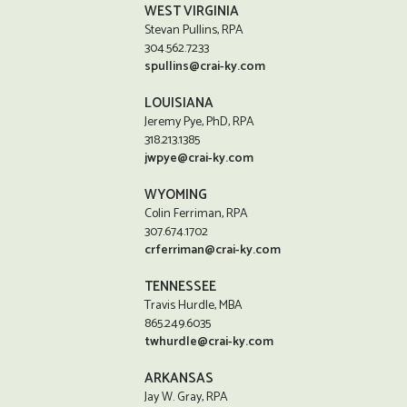
WEST VIRGINIA
Stevan Pullins, RPA
304.562.7233
spullins@crai-ky.com
LOUISIANA
Jeremy Pye, PhD, RPA
318.213.1385
jwpye@crai-ky.com
WYOMING
Colin Ferriman, RPA
307.674.1702
crferriman@crai-ky.com
TENNESSEE
Travis Hurdle, MBA
865.249.6035
twhurdle@crai-ky.com
ARKANSAS
Jay W. Gray, RPA