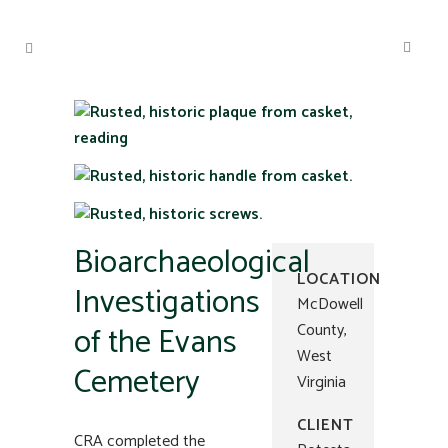
Bioarchaeological
LOCATION
Investigations
McDowell
of the Evans
County,
West
Cemetery
Virginia
CLIENT
CRA completed the