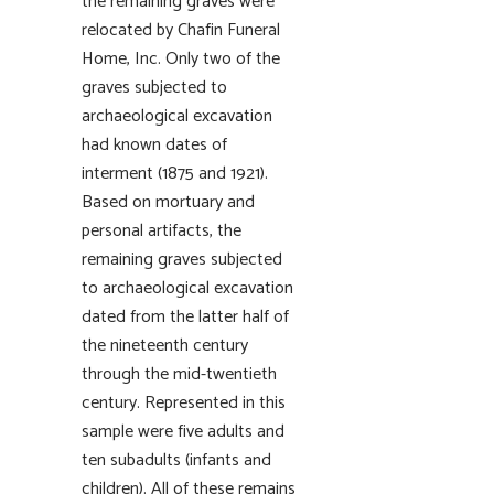
the remaining graves were
relocated by Chafin Funeral
Home, Inc. Only two of the
graves subjected to
archaeological excavation
had known dates of
interment (1875 and 1921).
Based on mortuary and
personal artifacts, the
remaining graves subjected
to archaeological excavation
dated from the latter half of
the nineteenth century
through the mid-twentieth
century. Represented in this
sample were five adults and
ten subadults (infants and
children). All of these remains