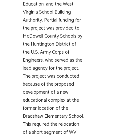
Education, and the West
Virginia School Building
Authority. Partial funding for
the project was provided to
McDowell County Schools by
the Huntington District of
the U.S. Army Corps of
Engineers, who served as the
lead agency for the project.
The project was conducted
because of the proposed
development of a new
educational complex at the
former location of the
Bradshaw Elementary School.
This required the relocation
of a short segment of WV