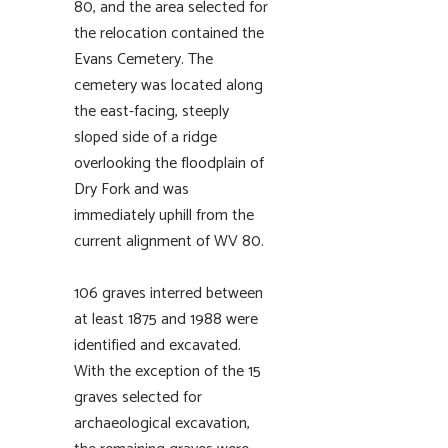
80, and the area selected for
the relocation contained the
Evans Cemetery. The
cemetery was located along
the east-facing, steeply
sloped side of a ridge
overlooking the floodplain of
Dry Fork and was
immediately uphill from the
current alignment of WV 80.
106 graves interred between
at least 1875 and 1988 were
identified and excavated.
With the exception of the 15
graves selected for
archaeological excavation,