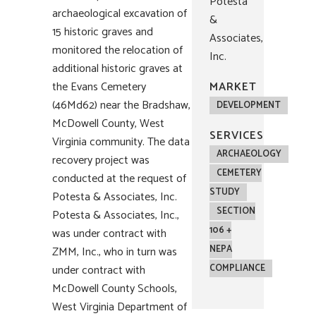
Potesta
archaeological excavation of
&
15 historic graves and
Associates,
monitored the relocation of
Inc.
additional historic graves at
the Evans Cemetery
MARKET
(46Md62) near the Bradshaw,
DEVELOPMENT
McDowell County, West
SERVICES
Virginia community. The data
ARCHAEOLOGY
recovery project was
CEMETERY
conducted at the request of
STUDY
Potesta & Associates, Inc.
SECTION
Potesta & Associates, Inc.,
106 +
was under contract with
NEPA
ZMM, Inc., who in turn was
under contract with
COMPLIANCE
McDowell County Schools,
West Virginia Department of