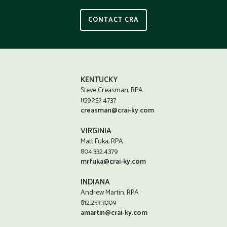
CONTACT CRA
KENTUCKY
Steve Creasman, RPA
859.252.4737
creasman@crai-ky.com
VIRGINIA
Matt Fuka, RPA
804.332.4379
mrfuka@crai-ky.com
INDIANA
Andrew Martin, RPA
812.253.3009
amartin@crai-ky.com