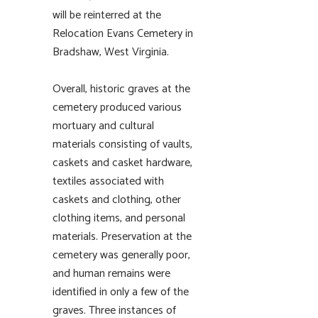
will be reinterred at the
Relocation Evans Cemetery in
Bradshaw, West Virginia.
Overall, historic graves at the
cemetery produced various
mortuary and cultural
materials consisting of vaults,
caskets and casket hardware,
textiles associated with
caskets and clothing, other
clothing items, and personal
materials. Preservation at the
cemetery was generally poor,
and human remains were
identified in only a few of the
graves. Three instances of