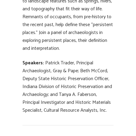
to landscape features such as springs, rivers,
and topography that fit their way of life.
Remnants of occupants, from pre-history to
the recent past, help define these “persistent
places.” Join a panel of archaeologists in
exploring persistent places, their definition
and interpretation.
Speakers:
Patrick Trader, Principal
Archaeologist, Gray & Pape; Beth McCord,
Deputy State Historic Preservation Officer,
Indiana Division of Historic Preservation and
Archaeology; and Tanya A. Faberson,
Principal Investigator and Historic Materials
Specialist, Cultural Resource Analysts, Inc.