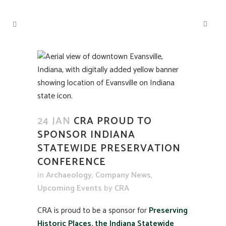
24 JAN
CRA PROUD TO
SPONSOR INDIANA
STATEWIDE PRESERVATION
CONFERENCE
in
Archaeology
,
Company News
,
Upcoming Events
by
CRA
CRA is proud to be a sponsor for
Preserving
Historic Places, the Indiana Statewide