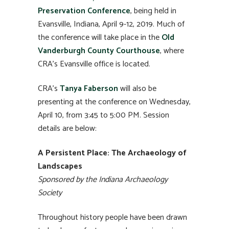
Preservation Conference
, being held in
Evansville, Indiana, April 9-12, 2019. Much of
the conference will take place in the
Old
Vanderburgh County Courthouse
, where
CRA’s Evansville office is located.
CRA’s
Tanya Faberson
will also be
presenting at the conference on Wednesday,
April 10, from 3:45 to 5:00 PM. Session
details are below:
A Persistent Place: The Archaeology of
Landscapes
Sponsored by the Indiana Archaeology
Society
Throughout history people have been drawn