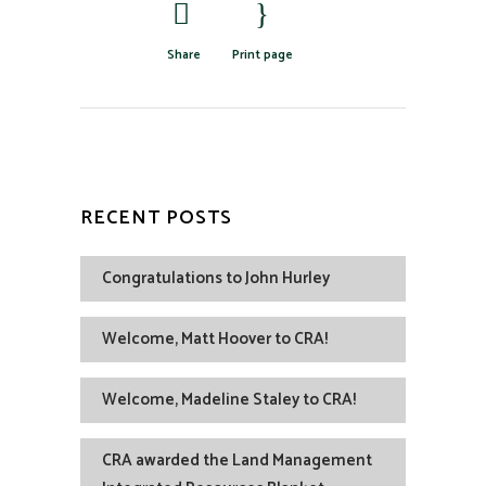
Share
Print page
RECENT POSTS
Congratulations to John Hurley
Welcome, Matt Hoover to CRA!
Welcome, Madeline Staley to CRA!
CRA awarded the Land Management