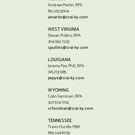
Andrew Martin, RPA
812.253.3009
amartin@crai-ky.com
WEST VIRGINIA
Stevan Pullins, RPA
304.562.7233
spullins@crai-ky.com
LOUISIANA
Jeremy Pye, PhD, RPA
318.213.1385
jwpye@crai-ky.com
WYOMING
Colin Ferriman, RPA
307.674.1702
crferriman@crai-ky.com
TENNESSEE
Travis Hurdle, MBA
865.249.6035