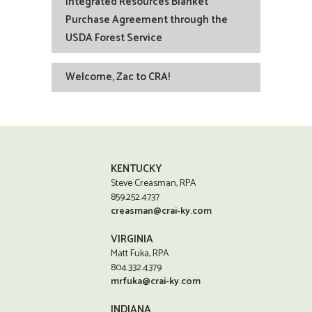
Integrated Resources Blanket
Purchase Agreement through the
USDA Forest Service
Welcome, Zac to CRA!
KENTUCKY
Steve Creasman, RPA
859.252.4737
creasman@crai-ky.com
VIRGINIA
Matt Fuka, RPA
804.332.4379
mrfuka@crai-ky.com
INDIANA