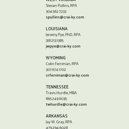
Stevan Pullins, RPA
304.562.7233
spullins@crai-ky.com
LOUISIANA
Jeremy Pye, PhD, RPA
318.213.1385
jwpye@crai-ky.com
WYOMING
Colin Ferriman, RPA
307.674.1702
crferriman@crai-ky.com
TENNESSEE
Travis Hurdle, MBA
865.249.6035
twhurdle@crai-ky.com
ARKANSAS
Jay W. Gray, RPA
479.294.6028