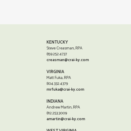
KENTUCKY
Steve Creasman, RPA
859.252.4737
creasman@crai-ky.com
VIRGINIA
Matt Fuka, RPA
804.332.4379
mrfuka@crai-ky.com
INDIANA
Andrew Martin, RPA
812.253.3009
amartin@crai-ky.com
WEST VIRGINIA