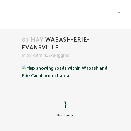
03 MAY
WABASH-ERIE-
EVANSVILLE
in
by
Admin_SAHiggins
Print page