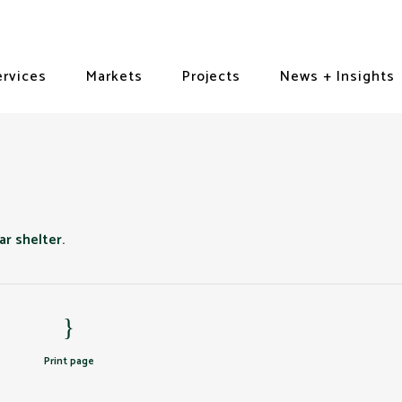
ervices
Markets
Projects
News + Insights
Print page