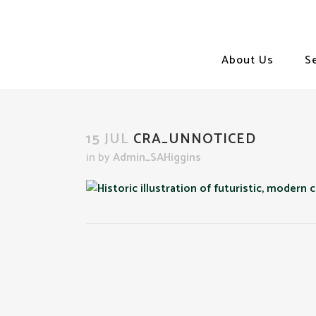
About Us
S
15 JUL
CRA_UNNOTICED
in
by
Admin_SAHiggins