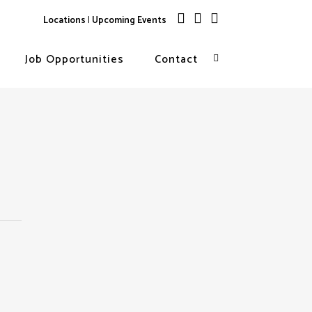
Locations
|
Upcoming Events
Job Opportunities
Contact