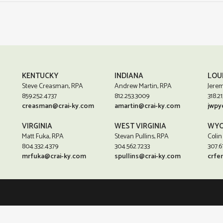
KENTUCKY
INDIANA
LOU
Steve Creasman, RPA
Andrew Martin, RPA
Jerem
859.252.4737
812.253.3009
318.21
creasman@crai-ky.com
amartin@crai-ky.com
jwpy
VIRGINIA
WEST VIRGINIA
WYO
Matt Fuka, RPA
Stevan Pullins, RPA
Colin
804.332.4379
304.562.7233
307.6
mrfuka@crai-ky.com
spullins@crai-ky.com
crfe