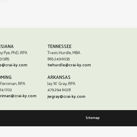
ISIANA
TENNESSEE
y Pye, PhD, RPA
Travis Hurdle, MBA
3.1385
865.249.6035
e@crai-ky.com
twhurdle@crai-ky.com
MING
ARKANSAS
 Ferriman, RPA
Jay W. Gray, RPA
74.1702
479.294.6028
rriman@crai-ky.com
jwgray@crai-ky.com
Sitemap