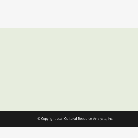
© Copyright 2021 Cultural Resource Analysts, Inc.