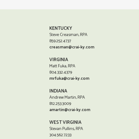
KENTUCKY
Steve Creasman, RPA
859.252.4737
creasman@crai-ky.com
VIRGINIA
Matt Fuka, RPA
804.332.4379
mrfuka@crai-ky.com
INDIANA
Andrew Martin, RPA
812.253.3009
amartin@crai-ky.com
WEST VIRGINIA
Stevan Pullins, RPA
304.562.7233