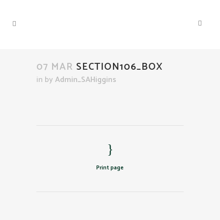
07 MAR
SECTION106_BOX
in
by
Admin_SAHiggins
Print page