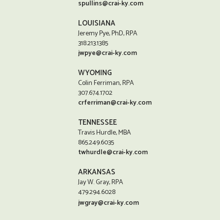
spullins@crai-ky.com
LOUISIANA
Jeremy Pye, PhD, RPA
318.213.1385
jwpye@crai-ky.com
WYOMING
Colin Ferriman, RPA
307.674.1702
crferriman@crai-ky.com
TENNESSEE
Travis Hurdle, MBA
865.249.6035
twhurdle@crai-ky.com
ARKANSAS
Jay W. Gray, RPA
479.294.6028
jwgray@crai-ky.com