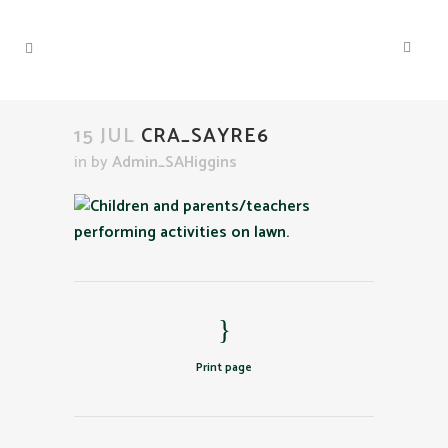
15 JUL
CRA_SAYRE6
in
by
Admin_SAHiggins
Print page