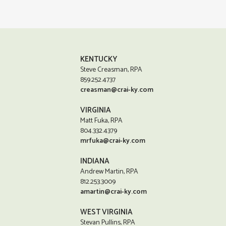
KENTUCKY
Steve Creasman, RPA
859.252.4737
creasman@crai-ky.com
VIRGINIA
Matt Fuka, RPA
804.332.4379
mrfuka@crai-ky.com
INDIANA
Andrew Martin, RPA
812.253.3009
amartin@crai-ky.com
WEST VIRGINIA
Stevan Pullins, RPA