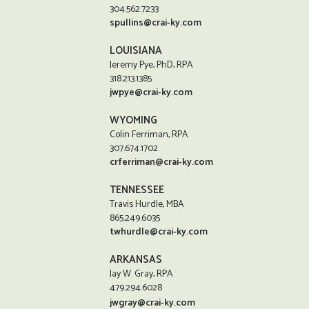
304.562.7233
spullins@crai-ky.com
LOUISIANA
Jeremy Pye, PhD, RPA
318.213.1385
jwpye@crai-ky.com
WYOMING
Colin Ferriman, RPA
307.674.1702
crferriman@crai-ky.com
TENNESSEE
Travis Hurdle, MBA
865.249.6035
twhurdle@crai-ky.com
ARKANSAS
Jay W. Gray, RPA
479.294.6028
jwgray@crai-ky.com