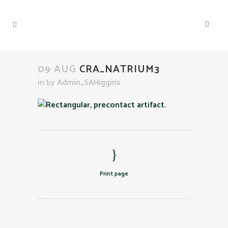
09 AUG
CRA_NATRIUM3
in
by
Admin_SAHiggins
Print page