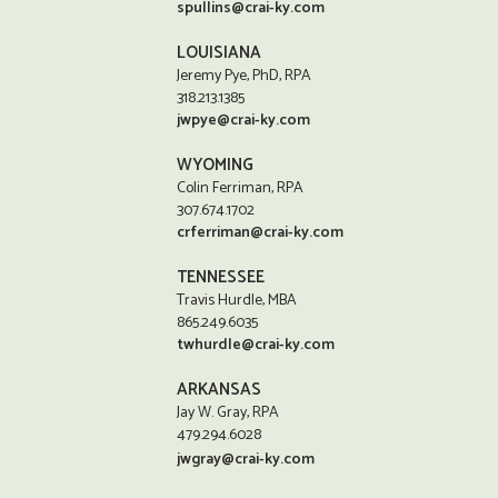
spullins@crai-ky.com
LOUISIANA
Jeremy Pye, PhD, RPA
318.213.1385
jwpye@crai-ky.com
WYOMING
Colin Ferriman, RPA
307.674.1702
crferriman@crai-ky.com
TENNESSEE
Travis Hurdle, MBA
865.249.6035
twhurdle@crai-ky.com
ARKANSAS
Jay W. Gray, RPA
479.294.6028
jwgray@crai-ky.com