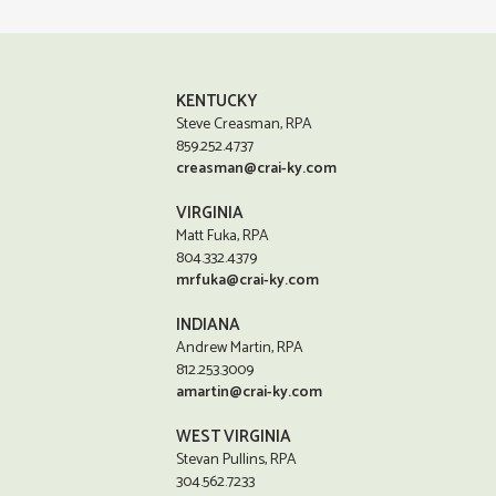
KENTUCKY
Steve Creasman, RPA
859.252.4737
creasman@crai-ky.com
VIRGINIA
Matt Fuka, RPA
804.332.4379
mrfuka@crai-ky.com
INDIANA
Andrew Martin, RPA
812.253.3009
amartin@crai-ky.com
WEST VIRGINIA
Stevan Pullins, RPA
304.562.7233