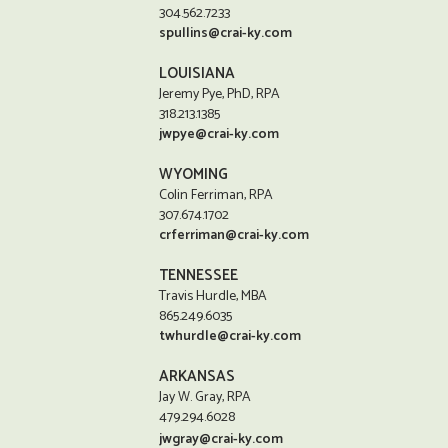
304.562.7233
spullins@crai-ky.com
LOUISIANA
Jeremy Pye, PhD, RPA
318.213.1385
jwpye@crai-ky.com
WYOMING
Colin Ferriman, RPA
307.674.1702
crferriman@crai-ky.com
TENNESSEE
Travis Hurdle, MBA
865.249.6035
twhurdle@crai-ky.com
ARKANSAS
Jay W. Gray, RPA
479.294.6028
jwgray@crai-ky.com