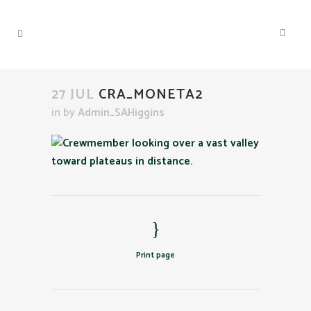
27 JUL
CRA_MONETA2
in
by
Admin_SAHiggins
Print page