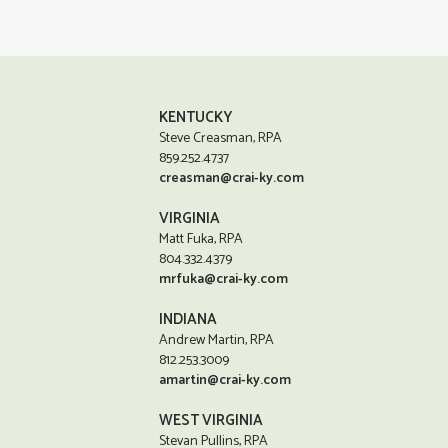
KENTUCKY
Steve Creasman, RPA
859.252.4737
creasman@crai-ky.com
VIRGINIA
Matt Fuka, RPA
804.332.4379
mrfuka@crai-ky.com
INDIANA
Andrew Martin, RPA
812.253.3009
amartin@crai-ky.com
WEST VIRGINIA
Stevan Pullins, RPA