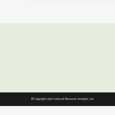
© Copyright 2021 Cultural Resource Analysts, Inc.