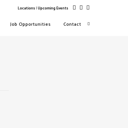
Locations
|
Upcoming Events
Job Opportunities
Contact