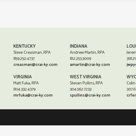
KENTUCKY
INDIANA
LOU
Steve Creasman, RPA
Andrew Martin, RPA
Jerem
859.252.4737
812.253.3009
318.21
creasman@crai-ky.com
amartin@crai-ky.com
jwpy
VIRGINIA
WEST VIRGINIA
WYO
Matt Fuka, RPA
Stevan Pullins, RPA
Colin
804.332.4379
304.562.7233
307.6
mrfuka@crai-ky.com
spullins@crai-ky.com
crfe