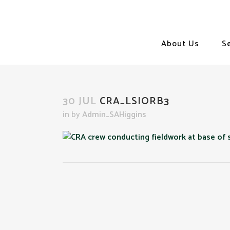
About Us
S
30 JUL
CRA_LSIORB3
in
by
Admin_SAHiggins