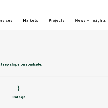
ervices
Markets
Projects
News + Insights
Print page