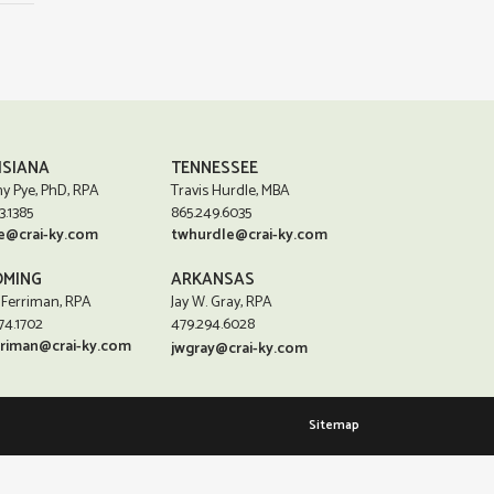
ISIANA
TENNESSEE
y Pye, PhD, RPA
Travis Hurdle, MBA
3.1385
865.249.6035
e@crai-ky.com
twhurdle@crai-ky.com
MING
ARKANSAS
 Ferriman, RPA
Jay W. Gray, RPA
74.1702
479.294.6028
rriman@crai-ky.com
jwgray@crai-ky.com
Sitemap