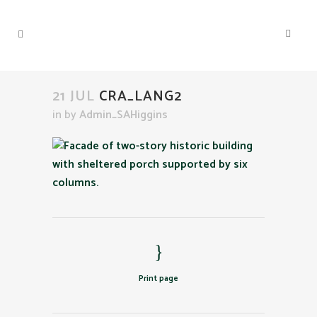
21 JUL
CRA_LANG2
in
by
Admin_SAHiggins
Print page