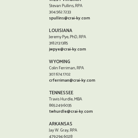
Stevan Pullins, RPA
304.562.7233
spullins@crai-ky.com
LOUISIANA
Jeremy Pye, PhD, RPA
318.213.1385
jwpye@crai-ky.com
WYOMING
Colin Ferriman, RPA
307.674.1702
crferriman@crai-ky.com
TENNESSEE
Travis Hurdle, MBA
865.249.6035
twhurdle@crai-ky.com
ARKANSAS
Jay W. Gray, RPA
479.294.6028