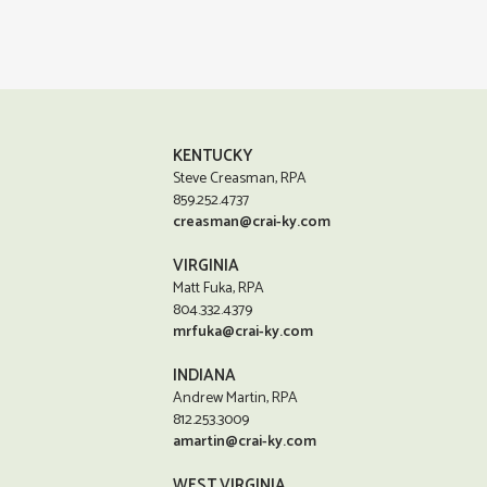
KENTUCKY
Steve Creasman, RPA
859.252.4737
creasman@crai-ky.com
VIRGINIA
Matt Fuka, RPA
804.332.4379
mrfuka@crai-ky.com
INDIANA
Andrew Martin, RPA
812.253.3009
amartin@crai-ky.com
WEST VIRGINIA