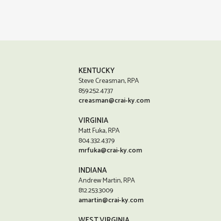
KENTUCKY
Steve Creasman, RPA
859.252.4737
creasman@crai-ky.com
VIRGINIA
Matt Fuka, RPA
804.332.4379
mrfuka@crai-ky.com
INDIANA
Andrew Martin, RPA
812.253.3009
amartin@crai-ky.com
WEST VIRGINIA