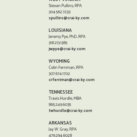
Stevan Pullins, RPA
304.562.7233
spullins@crai-ky.com
LOUISIANA
Jeremy Pye, PhD, RPA
318.213.1385
jwpye@crai-ky.com
WYOMING
Colin Ferriman, RPA
307.674.1702
crferriman@crai-ky.com
TENNESSEE
Travis Hurdle, MBA
865.249.6035
twhurdle@crai-ky.com
ARKANSAS
Jay W. Gray, RPA
479.294.6028