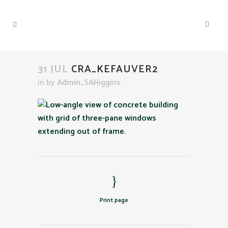
31 JUL
CRA_KEFAUVER2
in
by
Admin_SAHiggins
Print page