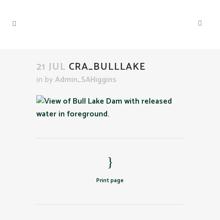
21 JUL
CRA_BULLLAKE
in
by
Admin_SAHiggins
Print page