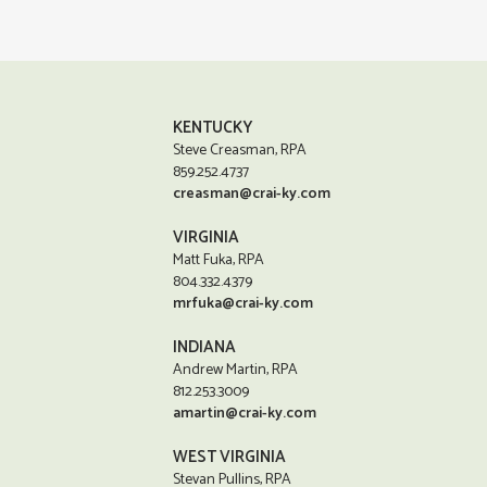
KENTUCKY
Steve Creasman, RPA
859.252.4737
creasman@crai-ky.com
VIRGINIA
Matt Fuka, RPA
804.332.4379
mrfuka@crai-ky.com
INDIANA
Andrew Martin, RPA
812.253.3009
amartin@crai-ky.com
WEST VIRGINIA
Stevan Pullins, RPA