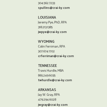
304.562.7233
spullins@crai-ky.com
LOUISIANA
Jeremy Pye, PhD, RPA
318.213.1385
jwpye@crai-ky.com
WYOMING
Colin Ferriman, RPA
307.674.1702
crferriman@crai-ky.com
TENNESSEE
Travis Hurdle, MBA
865.249.6035
twhurdle@crai-ky.com
ARKANSAS
Jay W. Gray, RPA
479.294.6028
jwgray@crai-ky.com