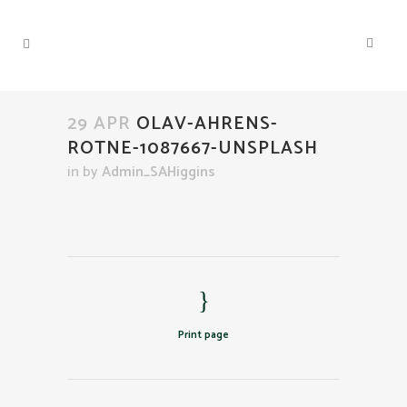
29 APR
OLAV-AHRENS-
ROTNE-1087667-UNSPLASH
in
by
Admin_SAHiggins
Print page