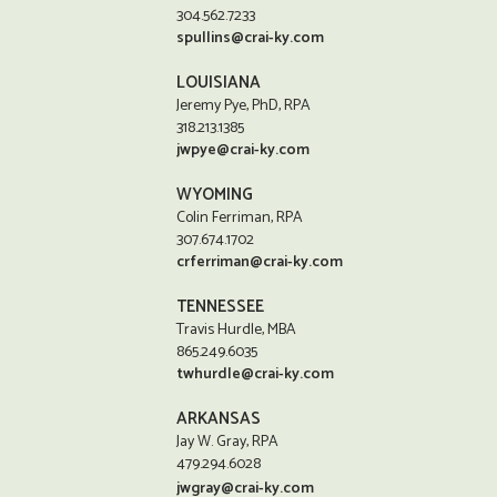
304.562.7233
spullins@crai-ky.com
LOUISIANA
Jeremy Pye, PhD, RPA
318.213.1385
jwpye@crai-ky.com
WYOMING
Colin Ferriman, RPA
307.674.1702
crferriman@crai-ky.com
TENNESSEE
Travis Hurdle, MBA
865.249.6035
twhurdle@crai-ky.com
ARKANSAS
Jay W. Gray, RPA
479.294.6028
jwgray@crai-ky.com