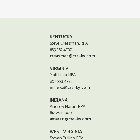
KENTUCKY
Steve Creasman, RPA
859.252.4737
creasman@crai-ky.com
VIRGINIA
Matt Fuka, RPA
804.332.4379
mrfuka@crai-ky.com
INDIANA
Andrew Martin, RPA
812.253.3009
amartin@crai-ky.com
WEST VIRGINIA
Stevan Pullins, RPA