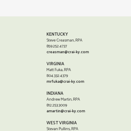
KENTUCKY
Steve Creasman, RPA
859.252.4737
creasman@crai-ky.com
VIRGINIA
Matt Fuka, RPA
804.332.4379
mrfuka@crai-ky.com
INDIANA
Andrew Martin, RPA
812.253.3009
amartin@crai-ky.com
WEST VIRGINIA
Stevan Pullins, RPA