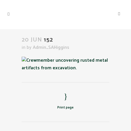
20 JUN
152
in
by
Admin_SAHiggins
Print page