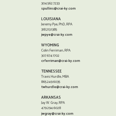
304.562.7233
spullins@crai-ky.com
LOUISIANA
Jeremy Pye, PhD, RPA
318.213.1385
jwpye@crai-ky.com
WYOMING
Colin Ferriman, RPA
307.674.1702
crferriman@crai-ky.com
TENNESSEE
Travis Hurdle, MBA
865.249.6035
twhurdle@crai-ky.com
ARKANSAS
Jay W. Gray, RPA
479.294.6028
jwgray@crai-ky.com