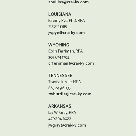
spullins@crai-ky.com
LOUISIANA
Jeremy Pye, PhD, RPA
318.213.1385
jwpye@crai-ky.com
WYOMING
Colin Ferriman, RPA
307.674.1702
crferriman@crai-ky.com
TENNESSEE
Travis Hurdle, MBA
865.249.6035
twhurdle@crai-ky.com
ARKANSAS
Jay W. Gray, RPA
479.294.6028
jwgray@crai-ky.com