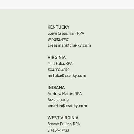
KENTUCKY
Steve Creasman, RPA
859.252.4737
creasman@crai-ky.com
VIRGINIA
Matt Fuka, RPA
804.332.4379
mrfuka@crai-ky.com
INDIANA
Andrew Martin, RPA
812.253.3009
amartin@crai-ky.com
WEST VIRGINIA
Stevan Pullins, RPA
304.562.7233