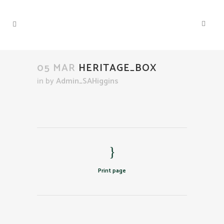
05 MAR
HERITAGE_BOX
in
by
Admin_SAHiggins
Print page