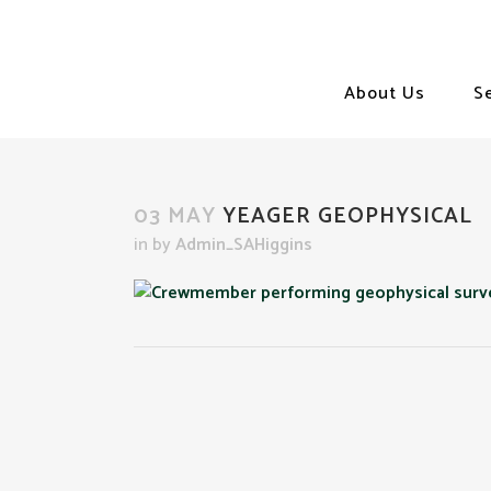
About Us
S
03 MAY
YEAGER GEOPHYSICAL
in
by
Admin_SAHiggins