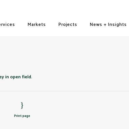
ervices
Markets
Projects
News + Insights
Print page