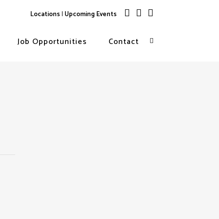
Locations
|
Upcoming Events
Job Opportunities
Contact