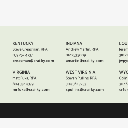
KENTUCKY
INDIANA
LOU
Steve Creasman, RPA
Andrew Martin, RPA
Jerem
859.252.4737
812.253.3009
318.21
creasman@crai-ky.com
amartin@crai-ky.com
jwpy
VIRGINIA
WEST VIRGINIA
WYO
Matt Fuka, RPA
Stevan Pullins, RPA
Colin
804.332.4379
304.562.7233
307.6
mrfuka@crai-ky.com
spullins@crai-ky.com
crfe