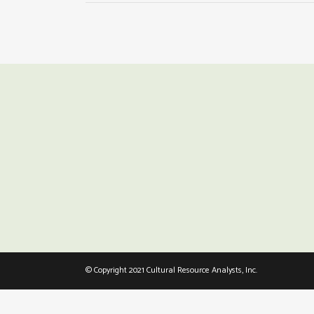
© Copyright 2021 Cultural Resource Analysts, Inc.