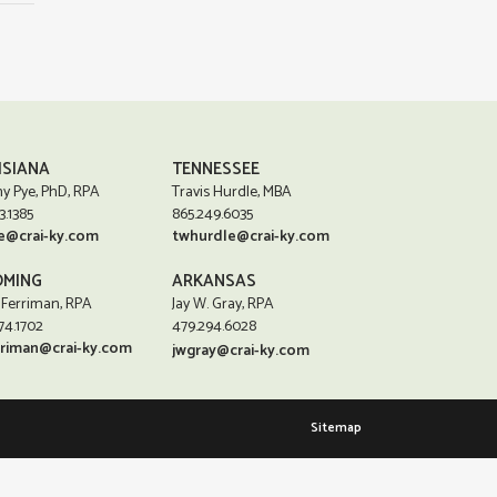
ISIANA
TENNESSEE
y Pye, PhD, RPA
Travis Hurdle, MBA
3.1385
865.249.6035
e@crai-ky.com
twhurdle@crai-ky.com
MING
ARKANSAS
 Ferriman, RPA
Jay W. Gray, RPA
74.1702
479.294.6028
rriman@crai-ky.com
jwgray@crai-ky.com
Sitemap