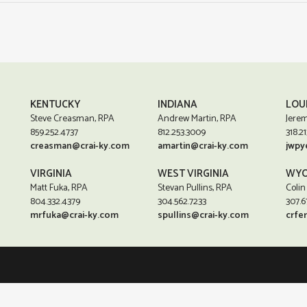
KENTUCKY
INDIANA
LOU
Steve Creasman, RPA
Andrew Martin, RPA
Jerem
859.252.4737
812.253.3009
318.21
creasman@crai-ky.com
amartin@crai-ky.com
jwpy
VIRGINIA
WEST VIRGINIA
WYO
Matt Fuka, RPA
Stevan Pullins, RPA
Colin
804.332.4379
304.562.7233
307.6
mrfuka@crai-ky.com
spullins@crai-ky.com
crfe