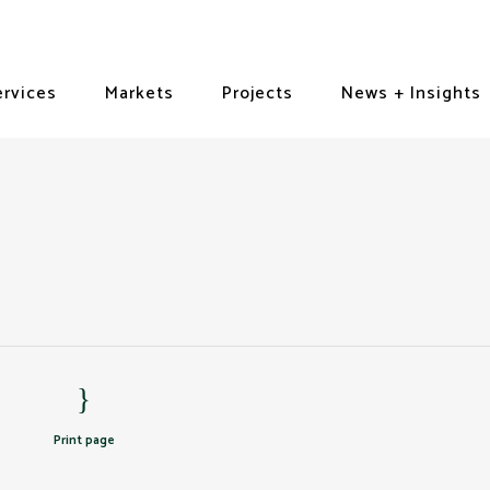
ervices
Markets
Projects
News + Insights
Print page