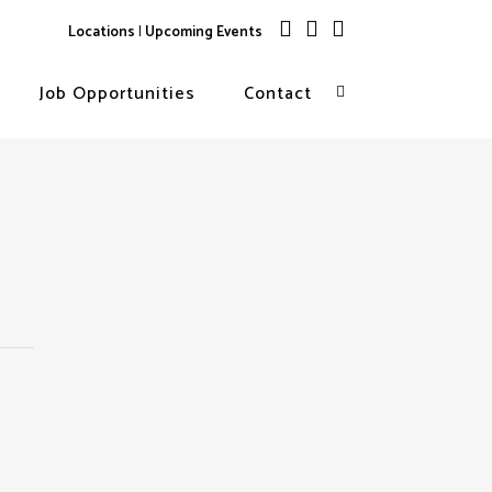
Locations
|
Upcoming Events
Job Opportunities
Contact