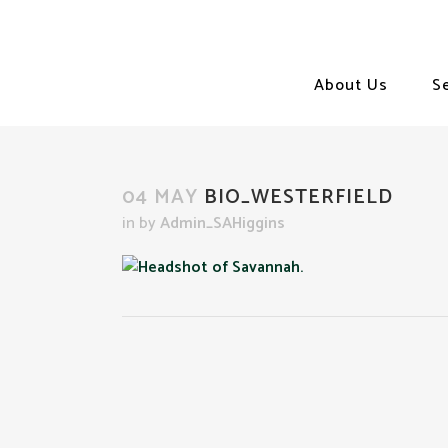
About Us
S
04 MAY
BIO_WESTERFIELD
in
by
Admin_SAHiggins