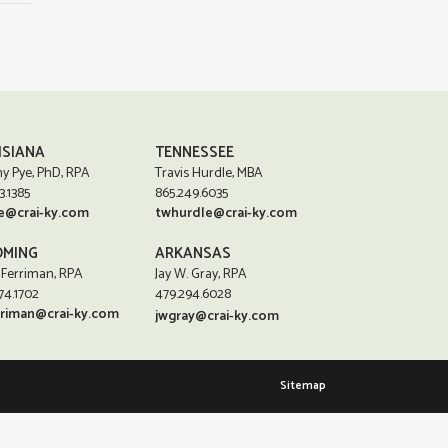
ISIANA
TENNESSEE
y Pye, PhD, RPA
Travis Hurdle, MBA
3.1385
865.249.6035
e@crai-ky.com
twhurdle@crai-ky.com
MING
ARKANSAS
 Ferriman, RPA
Jay W. Gray, RPA
74.1702
479.294.6028
rriman@crai-ky.com
jwgray@crai-ky.com
Sitemap