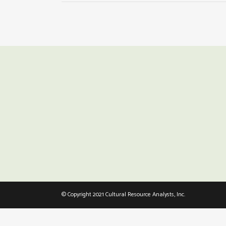
© Copyright 2021 Cultural Resource Analysts, Inc.