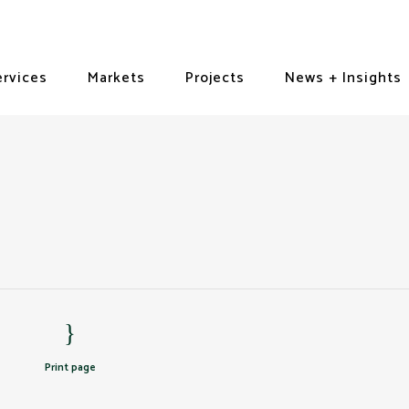
ervices
Markets
Projects
News + Insights
Print page