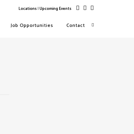
Locations
|
Upcoming Events
Job Opportunities
Contact