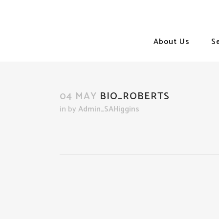
About Us
S
04 MAY
BIO_ROBERTS
in
by
Admin_SAHiggins