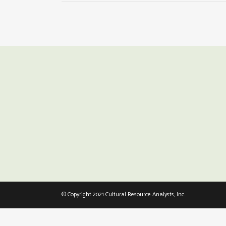
© Copyright 2021 Cultural Resource Analysts, Inc.