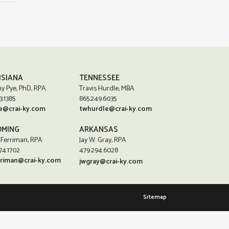
ISIANA
TENNESSEE
y Pye, PhD, RPA
Travis Hurdle, MBA
3.1385
865.249.6035
e@crai-ky.com
twhurdle@crai-ky.com
MING
ARKANSAS
 Ferriman, RPA
Jay W. Gray, RPA
74.1702
479.294.6028
rriman@crai-ky.com
jwgray@crai-ky.com
Sitemap