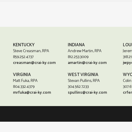
KENTUCKY
INDIANA
LOU
Steve Creasman, RPA
Andrew Martin, RPA
Jerem
859.252.4737
812.253.3009
318.21
creasman@crai-ky.com
amartin@crai-ky.com
jwpy
VIRGINIA
WEST VIRGINIA
WYO
Matt Fuka, RPA
Stevan Pullins, RPA
Colin
804.332.4379
304.562.7233
307.6
mrfuka@crai-ky.com
spullins@crai-ky.com
crfe