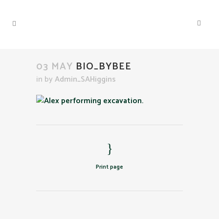
03 MAY
BIO_BYBEE
in
by
Admin_SAHiggins
Print page