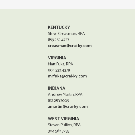
KENTUCKY
Steve Creasman, RPA
859.252.4737
creasman@crai-ky.com
VIRGINIA
Matt Fuka, RPA
804.332.4379
mrfuka@crai-ky.com
INDIANA
Andrew Martin, RPA
812.253.3009
amartin@crai-ky.com
WEST VIRGINIA
Stevan Pullins, RPA
304.562.7233