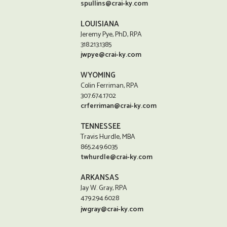
spullins@crai-ky.com
LOUISIANA
Jeremy Pye, PhD, RPA
318.213.1385
jwpye@crai-ky.com
WYOMING
Colin Ferriman, RPA
307.674.1702
crferriman@crai-ky.com
TENNESSEE
Travis Hurdle, MBA
865.249.6035
twhurdle@crai-ky.com
ARKANSAS
Jay W. Gray, RPA
479.294.6028
jwgray@crai-ky.com