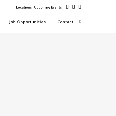
Locations
|
Upcoming Events
Job Opportunities
Contact