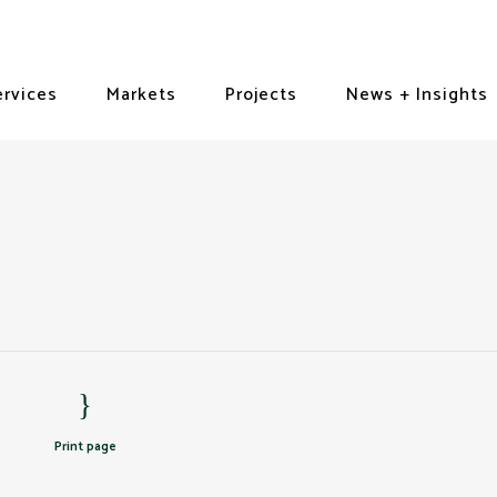
ervices
Markets
Projects
News + Insights
Print page