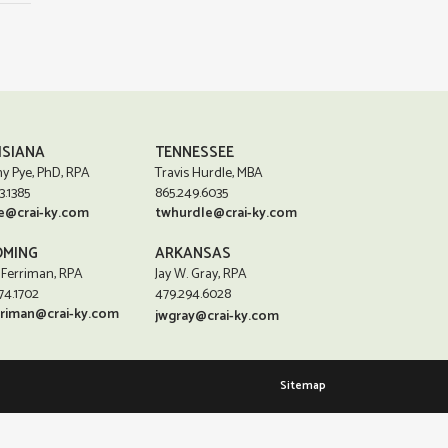
ISIANA
TENNESSEE
y Pye, PhD, RPA
Travis Hurdle, MBA
3.1385
865.249.6035
e@crai-ky.com
twhurdle@crai-ky.com
MING
ARKANSAS
 Ferriman, RPA
Jay W. Gray, RPA
74.1702
479.294.6028
rriman@crai-ky.com
jwgray@crai-ky.com
Sitemap