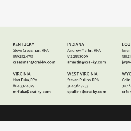
KENTUCKY
INDIANA
LOU
Steve Creasman, RPA
Andrew Martin, RPA
Jerem
859.252.4737
812.253.3009
318.21
creasman@crai-ky.com
amartin@crai-ky.com
jwpy
VIRGINIA
WEST VIRGINIA
WYO
Matt Fuka, RPA
Stevan Pullins, RPA
Colin
804.332.4379
304.562.7233
307.6
mrfuka@crai-ky.com
spullins@crai-ky.com
crfe