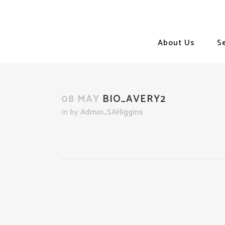
About Us
S
08 MAY
BIO_AVERY2
in
by
Admin_SAHiggins