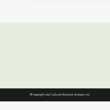
© Copyright 2021 Cultural Resource Analysts, Inc.