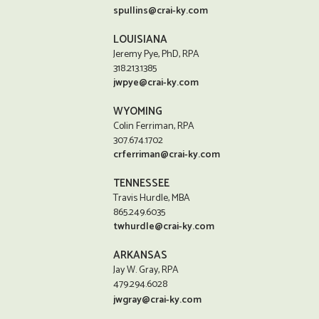
spullins@crai-ky.com
LOUISIANA
Jeremy Pye, PhD, RPA
318.213.1385
jwpye@crai-ky.com
WYOMING
Colin Ferriman, RPA
307.674.1702
crferriman@crai-ky.com
TENNESSEE
Travis Hurdle, MBA
865.249.6035
twhurdle@crai-ky.com
ARKANSAS
Jay W. Gray, RPA
479.294.6028
jwgray@crai-ky.com