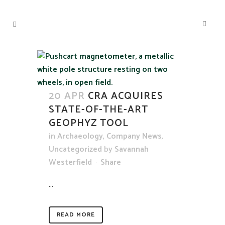
20 APR
CRA ACQUIRES
STATE-OF-THE-ART
GEOPHYZ TOOL
in
Archaeology
,
Company News
,
Uncategorized
by
Savannah
Westerfield
Share
...
READ MORE