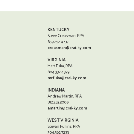
KENTUCKY
Steve Creasman, RPA
859.252.4737
creasman@crai-ky.com
VIRGINIA
Matt Fuka, RPA
804.332.4379
mrfuka@crai-ky.com
INDIANA
Andrew Martin, RPA
812.253.3009
amartin@crai-ky.com
WEST VIRGINIA
Stevan Pullins, RPA
304.562.7233