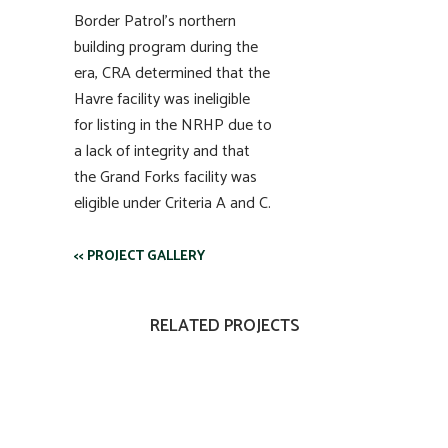
Border Patrol’s northern
building program during the
era, CRA determined that the
Havre facility was ineligible
for listing in the NRHP due to
a lack of integrity and that
the Grand Forks facility was
eligible under Criteria A and C.
<< PROJECT GALLERY
RELATED PROJECTS
VIEW