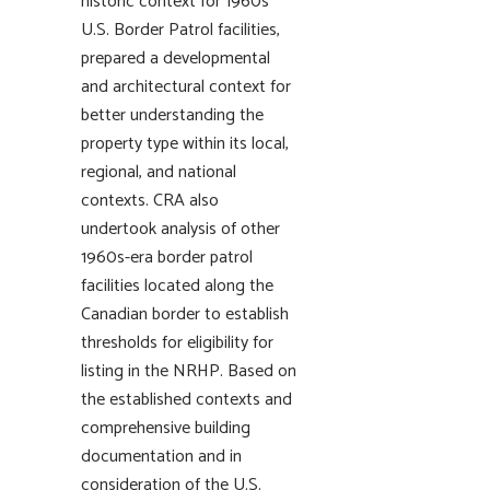
historic context for 1960s
U.S. Border Patrol facilities,
prepared a developmental
and architectural context for
better understanding the
property type within its local,
regional, and national
contexts. CRA also
undertook analysis of other
1960s-era border patrol
facilities located along the
Canadian border to establish
thresholds for eligibility for
listing in the NRHP. Based on
the established contexts and
comprehensive building
documentation and in
consideration of the U.S.