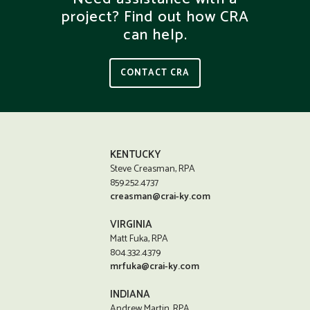
project? Find out how CRA
can help.
CONTACT CRA
KENTUCKY
Steve Creasman, RPA
859.252.4737
creasman@crai-ky.com
VIRGINIA
Matt Fuka, RPA
804.332.4379
mrfuka@crai-ky.com
INDIANA
Andrew Martin, RPA