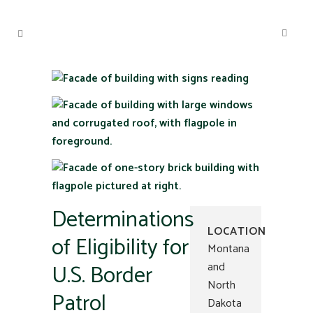
Determinations
LOCATION
of Eligibility for
Montana
U.S. Border
and
North
Patrol
Dakota