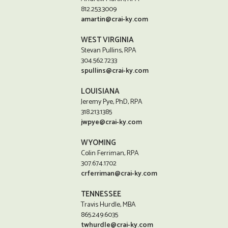
812.253.3009
amartin@crai-ky.com
WEST VIRGINIA
Stevan Pullins, RPA
304.562.7233
spullins@crai-ky.com
LOUISIANA
Jeremy Pye, PhD, RPA
318.213.1385
jwpye@crai-ky.com
WYOMING
Colin Ferriman, RPA
307.674.1702
crferriman@crai-ky.com
TENNESSEE
Travis Hurdle, MBA
865.249.6035
twhurdle@crai-ky.com