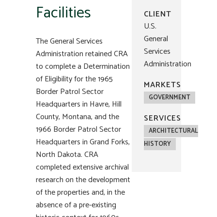
Facilities
CLIENT
U.S.
General
The General Services
Services
Administration retained CRA
Administration
to complete a Determination
of Eligibility for the 1965
MARKETS
Border Patrol Sector
GOVERNMENT
Headquarters in Havre, Hill
County, Montana, and the
SERVICES
1966 Border Patrol Sector
ARCHITECTURAL
Headquarters in Grand Forks,
HISTORY
North Dakota. CRA
completed extensive archival
research on the development
of the properties and, in the
absence of a pre-existing