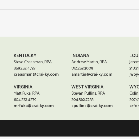
KENTUCKY
INDIANA
LOU
Steve Creasman, RPA
Andrew Martin, RPA
Jerem
859.252.4737
812.253.3009
318.21
creasman@crai-ky.com
amartin@crai-ky.com
jwpy
VIRGINIA
WEST VIRGINIA
WYO
Matt Fuka, RPA
Stevan Pullins, RPA
Colin
804.332.4379
304.562.7233
307.6
mrfuka@crai-ky.com
spullins@crai-ky.com
crfe