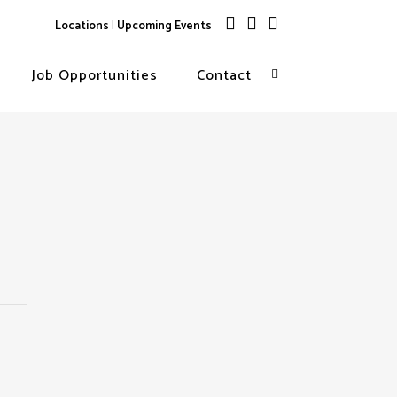
Locations
|
Upcoming Events
Job Opportunities
Contact