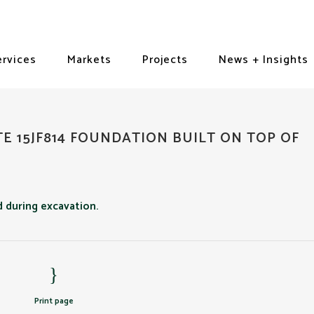
ervices
Markets
Projects
News + Insights
TE 15JF814 FOUNDATION BUILT ON TOP OF
Print page