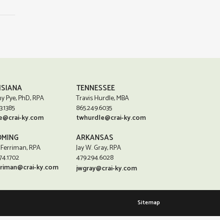
ISIANA
TENNESSEE
y Pye, PhD, RPA
Travis Hurdle, MBA
3.1385
865.249.6035
e@crai-ky.com
twhurdle@crai-ky.com
MING
ARKANSAS
 Ferriman, RPA
Jay W. Gray, RPA
74.1702
479.294.6028
rriman@crai-ky.com
jwgray@crai-ky.com
Sitemap