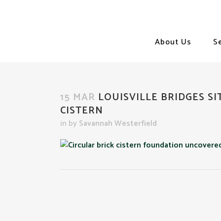
About Us
S
15 MAR
LOUISVILLE BRIDGES SI
CISTERN
in
by
Savannah Westerfield