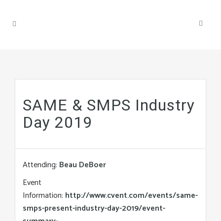
SAME & SMPS Industry
Day 2019
Attending:
Beau DeBoer
Event
Information:
http://www.cvent.com/events/same-
smps-present-industry-day-2019/event-