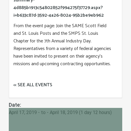
summary-
4d885b1913c54802852f994275f37729.aspx?
i=b633c87d-3592-4a26-8024-95b2be9eb962
From the event page: Join the SAME Scott Field
and St. Louis Posts and the SMPS St. Louis
Chapter for the 7th Annual Industry Day.
Representatives from a variety of federal agencies
have been invited to present on their agency’s
missions and upcoming contracting opportunities.
<< SEE ALL EVENTS
Date:
April 17, 2019 - to - April 18, 2019 (1 day 12 hours)