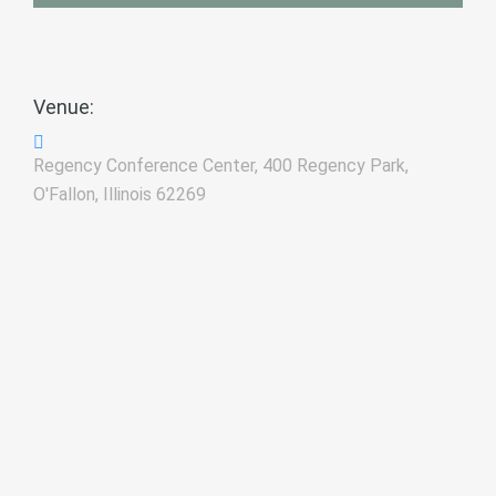
Venue:
Regency Conference Center, 400 Regency Park,
O'Fallon, Illinois 62269