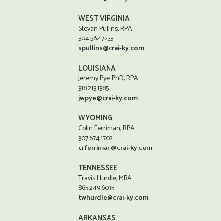
WEST VIRGINIA
Stevan Pullins, RPA
304.562.7233
spullins@crai-ky.com
LOUISIANA
Jeremy Pye, PhD, RPA
318.213.1385
jwpye@crai-ky.com
WYOMING
Colin Ferriman, RPA
307.674.1702
crferriman@crai-ky.com
TENNESSEE
Travis Hurdle, MBA
865.249.6035
twhurdle@crai-ky.com
ARKANSAS