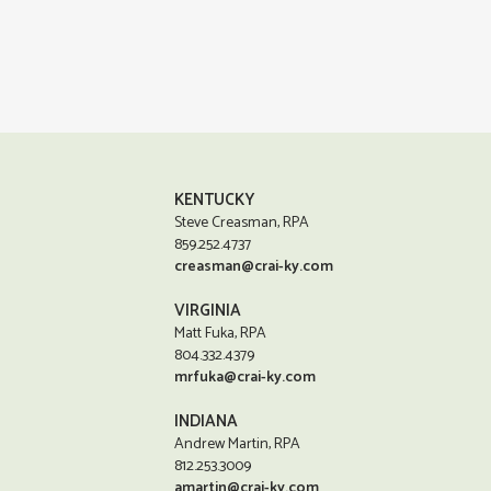
KENTUCKY
Steve Creasman, RPA
859.252.4737
creasman@crai-ky.com
VIRGINIA
Matt Fuka, RPA
804.332.4379
mrfuka@crai-ky.com
INDIANA
Andrew Martin, RPA
812.253.3009
amartin@crai-ky.com