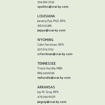
304.562.7233
spullins@crai-ky.com
LOUISIANA
Jeremy Pye, PhD, RPA
318.213.1385
jwpye@crai-ky.com
WYOMING
Colin Ferriman, RPA
307.674.1702
crferriman@crai-ky.com
TENNESSEE
Travis Hurdle, MBA
865.249.6035
twhurdle@crai-ky.com
ARKANSAS
Jay W. Gray, RPA
479.294.6028
jwgray@crai-ky.com