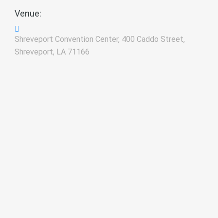
Venue:
Shreveport Convention Center, 400 Caddo Street,
Shreveport, LA 71166