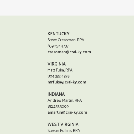
KENTUCKY
Steve Creasman, RPA
859.252.4737
creasman@crai-ky.com
VIRGINIA
Matt Fuka, RPA
804.332.4379
mrfuka@crai-ky.com
INDIANA
Andrew Martin, RPA
812.253.3009
amartin@crai-ky.com
WEST VIRGINIA
Stevan Pullins, RPA