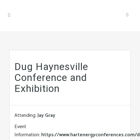
Dug Haynesville
Conference and
Exhibition
Attending:
Jay Gray
Event
Information:
https://www.hartenergyconferences.com/d