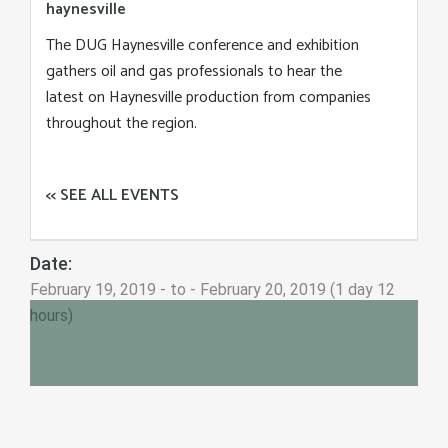
haynesville
The DUG Haynesville conference and exhibition
gathers oil and gas professionals to hear the
latest on Haynesville production from companies
throughout the region.
<< SEE ALL EVENTS
Date:
February 19, 2019 - to - February 20, 2019 (1 day 12
hours)