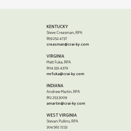
KENTUCKY
Steve Creasman, RPA
859.252.4737
creasman@crai-ky.com
VIRGINIA
Matt Fuka, RPA
804.332.4379
mrfuka@crai-ky.com
INDIANA
Andrew Martin, RPA
812.253.3009
amartin@crai-ky.com
WEST VIRGINIA
Stevan Pullins, RPA
304.562.7233