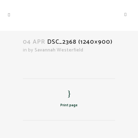
04 APR
DSC_2368 (1240×900)
in
by
Savannah Westerfield
Print page