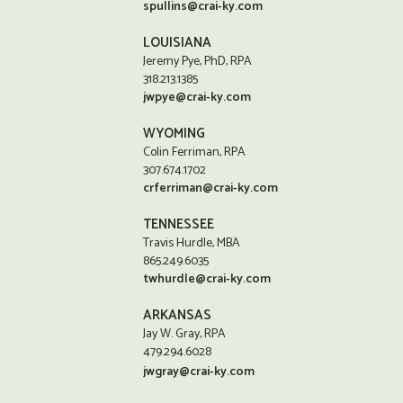
spullins@crai-ky.com
LOUISIANA
Jeremy Pye, PhD, RPA
318.213.1385
jwpye@crai-ky.com
WYOMING
Colin Ferriman, RPA
307.674.1702
crferriman@crai-ky.com
TENNESSEE
Travis Hurdle, MBA
865.249.6035
twhurdle@crai-ky.com
ARKANSAS
Jay W. Gray, RPA
479.294.6028
jwgray@crai-ky.com